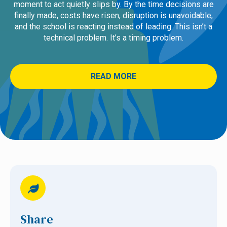
moment to act quietly slips by. By the time decisions are
finally made, costs have risen, disruption is unavoidable,
and the school is reacting instead of leading. This isn’t a
technical problem. It’s a timing problem.
READ MORE
Share