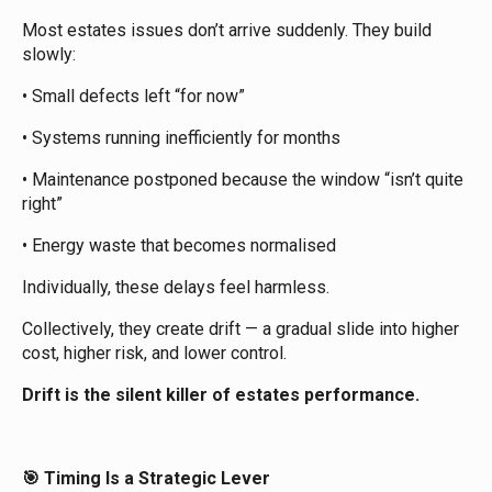
Most estates issues don’t arrive suddenly. They build
slowly:
• Small defects left “for now”
• Systems running inefficiently for months
• Maintenance postponed because the window “isn’t quite
right”
• Energy waste that becomes normalised
Individually, these delays feel harmless.
Collectively, they create drift — a gradual slide into higher
cost, higher risk, and lower control.
Drift is the silent killer of estates performance.
Timing Is a Strategic Lever
🎯