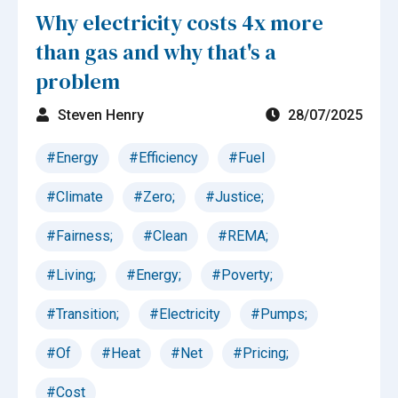
Why electricity costs 4x more
than gas and why that's a
problem
Steven Henry
28/07/2025
#Energy
#Efficiency
#Fuel
#Climate
#Zero;
#Justice;
#Fairness;
#Clean
#REMA;
#Living;
#Energy;
#Poverty;
#Transition;
#Electricity
#Pumps;
#Of
#Heat
#Net
#Pricing;
#Cost