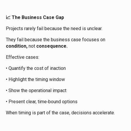
The Business Case Gap
📈
Projects rarely fail because the need is unclear.
They fail because the business case focuses on
condition,
not
consequence.
Effective cases:
• Quantify the cost of inaction
• Highlight the timing window
• Show the operational impact
• Present clear, time‑bound options
When timing is part of the case, decisions accelerate.