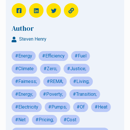
Author
Steven Henry
#Energy
#Efficiency
#Fuel
#Climate
#Zero;
#Justice;
#Fairness;
#REMA;
#Living;
#Energy;
#Poverty;
#Transition;
#Electricity
#Pumps;
#Of
#Heat
#Net
#Pricing;
#Cost