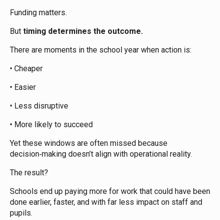
Funding matters.
But
timing determines the outcome.
There are moments in the school year when action is:
• Cheaper
• Easier
• Less disruptive
• More likely to succeed
Yet these windows are often missed because
decision‑making doesn’t align with operational reality.
The result?
Schools end up paying more for work that could have been
done earlier, faster, and with far less impact on staff and
pupils.