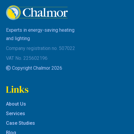
Experts in energy-saving heating
and lighting
Company registration no. 507022
VAT No. 225602196
Copyright Chalmor 2026
Links
About Us
Services
Case Studies
Blog