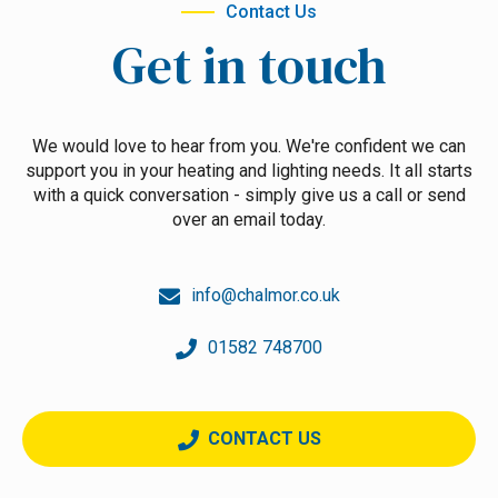
Contact Us
Get in touch
We would love to hear from you. We're confident we can
support you in your heating and lighting needs. It all starts
with a quick conversation - simply give us a call or send
over an email today.
info@chalmor.co.uk
01582 748700
CONTACT US