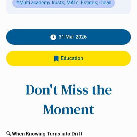
#Multi academy trusts; MATs; Estates; Clean
31 Mar 2026
Education
Don't Miss the
Moment
When Knowing Turns into Drift
🔍