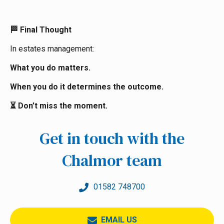
Final Thought
🏁
In estates management:
What you do matters.
When you do it determines the outcome.
Don’t miss the moment.
⏳
Get in touch with the
Chalmor team
01582 748700
EMAIL US