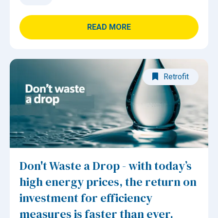
READ MORE
Retrofit
Don't Waste a Drop - with today’s
high energy prices, the return on
investment for efficiency
measures is faster than ever.