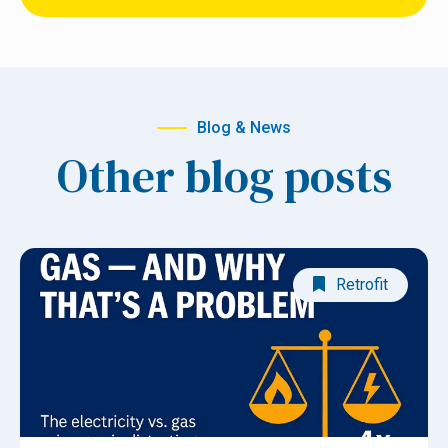
Blog & News
Other blog posts
Retrofit