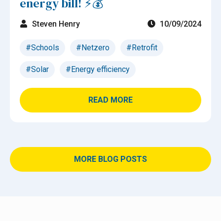
energy bill! ⚡💰
Steven Henry
10/09/2024
#Schools
#Netzero
#Retrofit
#Solar
#Energy efficiency
READ MORE
MORE BLOG POSTS