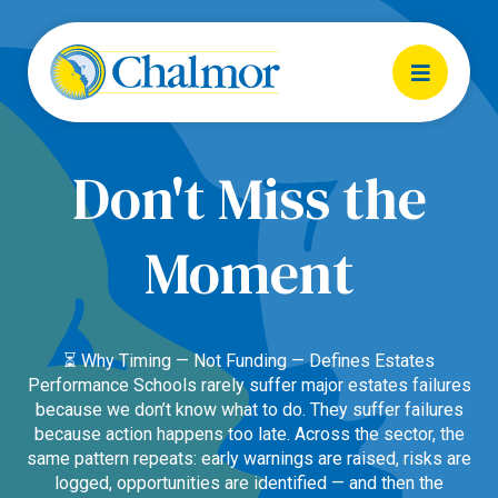
Don't Miss the
Moment
⏳ Why Timing — Not Funding — Defines Estates
Performance Schools rarely suffer major estates failures
because we don’t know what to do. They suffer failures
because action happens too late. Across the sector, the
same pattern repeats: early warnings are raised, risks are
logged, opportunities are identified — and then the