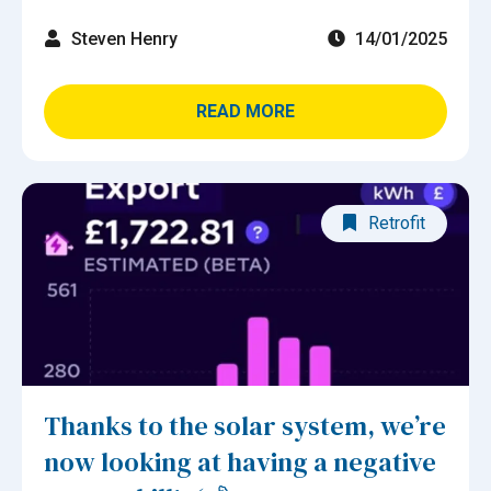
Steven Henry
14/01/2025
READ MORE
Retrofit
Thanks to the solar system, we’re
now looking at having a negative