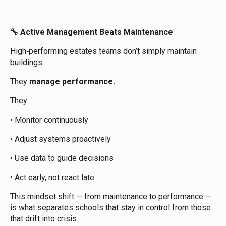
Active Management Beats Maintenance
🔧
High‑performing estates teams don’t simply maintain
buildings.
They
manage performance.
They:
• Monitor continuously
• Adjust systems proactively
• Use data to guide decisions
• Act early, not react late
This mindset shift — from maintenance to performance —
is what separates schools that stay in control from those
that drift into crisis.