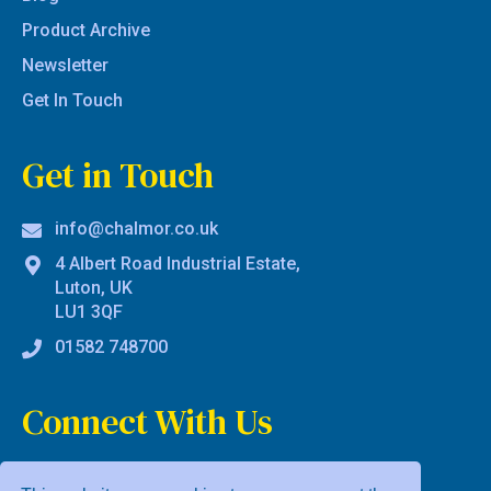
Product Archive
Newsletter
Get In Touch
Get in Touch
info@chalmor.co.uk
4 Albert Road Industrial Estate,
Luton, UK
LU1 3QF
01582 748700
Connect With Us