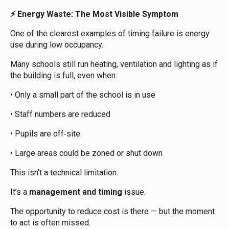
Energy Waste: The Most Visible Symptom
⚡
One of the clearest examples of timing failure is energy
use during low occupancy.
Many schools still run heating, ventilation and lighting as if
the building is full, even when:
• Only a small part of the school is in use
• Staff numbers are reduced
• Pupils are off‑site
• Large areas could be zoned or shut down
This isn’t a technical limitation.
It’s a
management and timing
issue.
The opportunity to reduce cost is there — but the moment
to act is often missed.