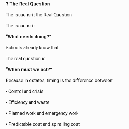
The Real Question
❓
The issue isn’t the Real Question
The issue isn’t:
“What needs doing?”
Schools already know that.
The real question is:
“When must we act?”
Because in estates, timing is the difference between:
• Control and crisis
• Efficiency and waste
• Planned work and emergency work
• Predictable cost and spiralling cost