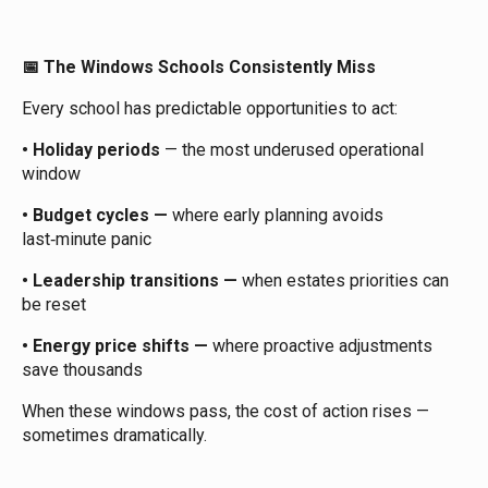
The Windows Schools Consistently Miss
📅
Every school has predictable opportunities to act:
•
Holiday periods
— the most underused operational
window
• Budget cycles —
where early planning avoids
last‑minute panic
• Leadership transitions —
when estates priorities can
be reset
• Energy price shifts —
where proactive adjustments
save thousands
When these windows pass, the cost of action rises —
sometimes dramatically.