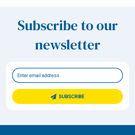
Subscribe to our
newsletter
SUBSCRIBE