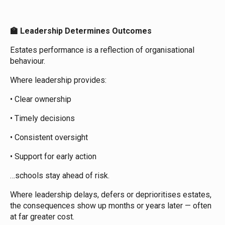
Leadership Determines Outcomes
🏫
Estates performance is a reflection of organisational
behaviour.
Where leadership provides:
• Clear ownership
• Timely decisions
• Consistent oversight
• Support for early action
…schools stay ahead of risk.
Where leadership delays, defers or deprioritises estates,
the consequences show up months or years later — often
at far greater cost.