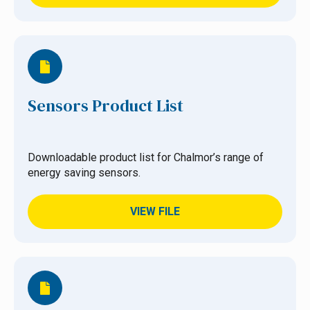
Sensors Product List
Downloadable product list for Chalmor’s range of
energy saving sensors.
VIEW FILE