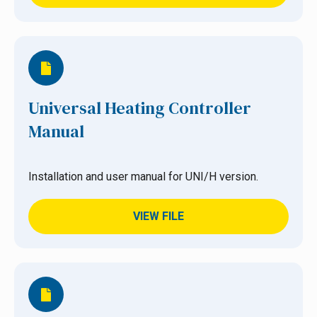
Universal Heating Controller
Manual
Installation and user manual for UNI/H version.
VIEW FILE