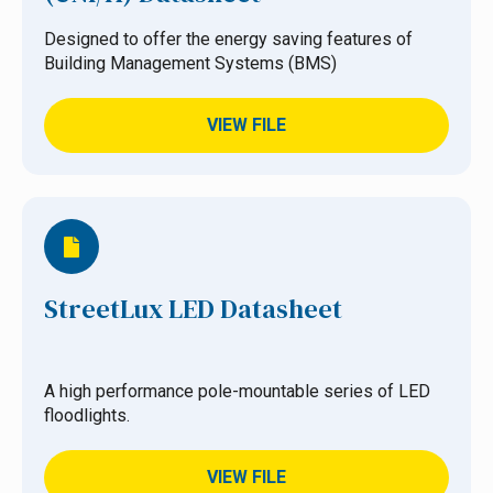
Designed to offer the energy saving features of
Building Management Systems (BMS)
VIEW FILE
StreetLux LED Datasheet
A high performance pole-mountable series of LED
floodlights.
VIEW FILE