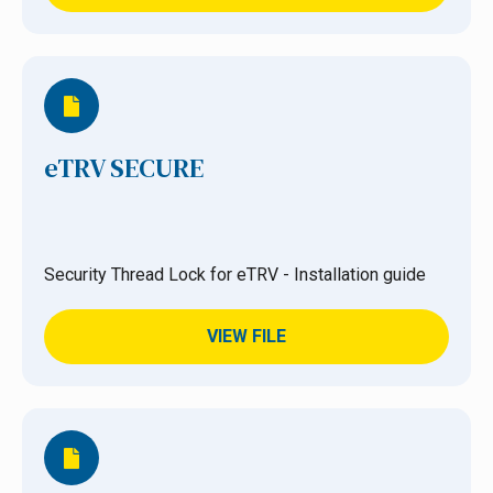
eTRV SECURE
Security Thread Lock for eTRV - Installation guide
VIEW FILE