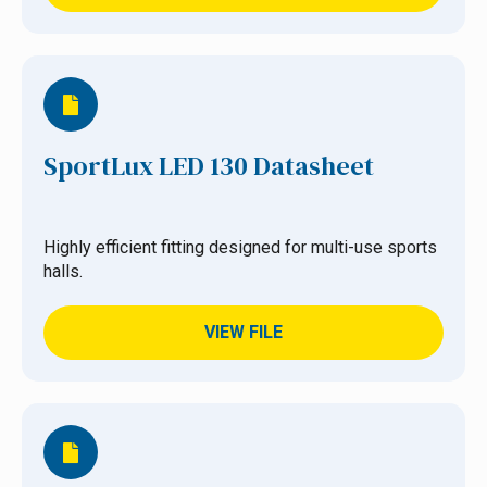
SportLux LED 130 Datasheet
Highly efficient fitting designed for multi-use sports
halls.
VIEW FILE