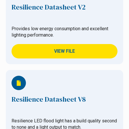
Resilience Datasheet V2
Provides low energy consumption and excellent
lighting performance.
VIEW FILE
Resilience Datasheet V8
Resilience LED flood light has a build quality second
to none and a light output to match.