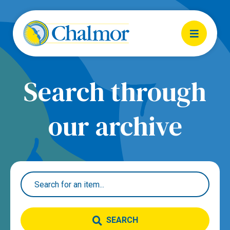
Search through
our archive
SEARCH