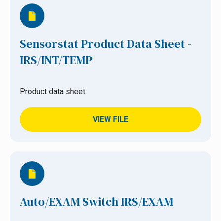
Sensorstat Product Data Sheet -
IRS/INT/TEMP
Product data sheet.
VIEW FILE
Auto/EXAM Switch IRS/EXAM