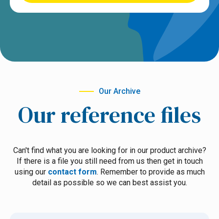
Our Archive
Our reference files
Can't find what you are looking for in our product archive?
If there is a file you still need from us then get in touch
using our
contact form
. Remember to provide as much
detail as possible so we can best assist you.