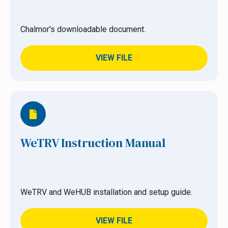
Chalmor's downloadable document.
VIEW FILE
WeTRV Instruction Manual
WeTRV and WeHUB installation and setup guide.
VIEW FILE