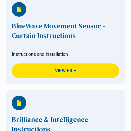
BlueWave Movement Sensor -
Curtain Instructions
Instructions and installation.
VIEW FILE
Brilliance & Intelligence
Instructions