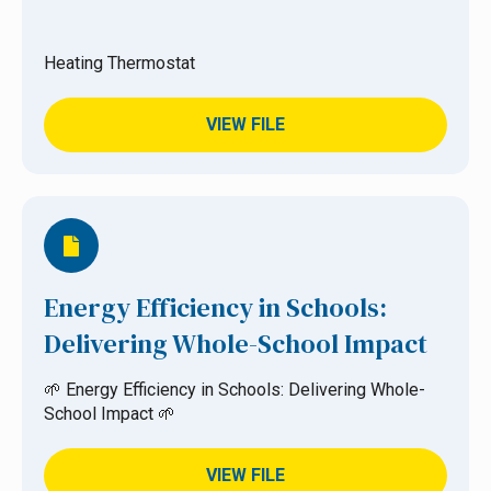
Heating Thermostat
VIEW FILE
Energy Efficiency in Schools:
Delivering Whole-School Impact
🌱 Energy Efficiency in Schools: Delivering Whole-
School Impact 🌱
VIEW FILE