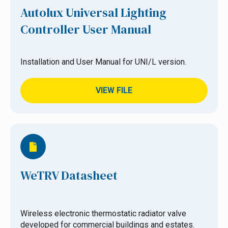
Autolux Universal Lighting
Controller User Manual
Installation and User Manual for UNI/L version.
VIEW FILE
WeTRV Datasheet
Wireless electronic thermostatic radiator valve
developed for commercial buildings and estates.