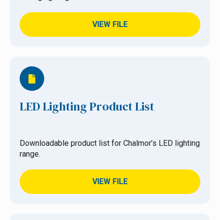
VIEW FILE
LED Lighting Product List
Downloadable product list for Chalmor’s LED lighting
range.
VIEW FILE