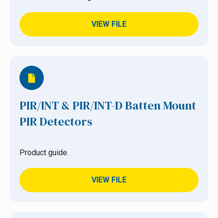
VIEW FILE
PIR/INT & PIR/INT-D Batten Mount
PIR Detectors
Product guide.
VIEW FILE