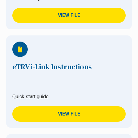
VIEW FILE
eTRV i-Link Instructions
Quick start guide.
VIEW FILE