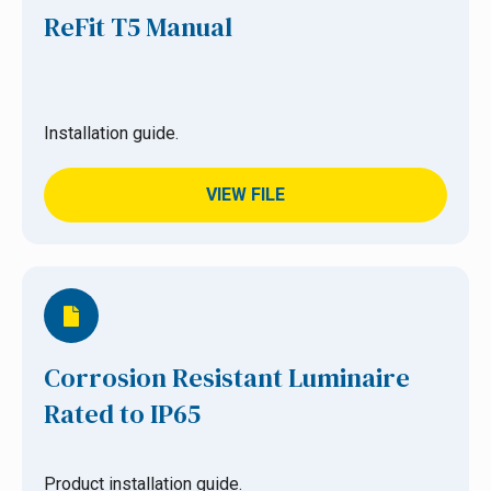
ReFit T5 Manual
Installation guide.
VIEW FILE
Corrosion Resistant Luminaire
Rated to IP65
Product installation guide.