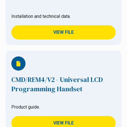
Installation and technical data.
VIEW FILE
CMD/REM4/V2 - Universal LCD
Programming Handset
Product guide.
VIEW FILE