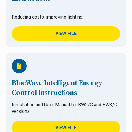
Reducing costs, improving lighting.
VIEW FILE
BlueWave Intelligent Energy
Control Instructions
Installation and User Manual for BW2/C and BW3/C
versions.
VIEW FILE