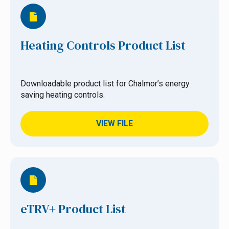
Heating Controls Product List
Downloadable product list for Chalmor’s energy
saving heating controls.
VIEW FILE
eTRV+ Product List