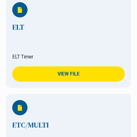
ELT
ELT Timer
VIEW FILE
ETC/MULTI