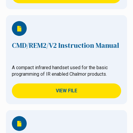
CMD/REM2/V2 Instruction Manual
A compact infrared handset used for the basic
programming of IR enabled Chalmor products.
VIEW FILE