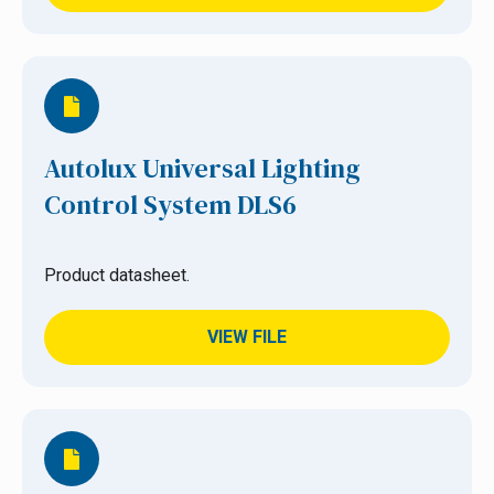
Autolux Universal Lighting
Control System DLS6
Product datasheet.
VIEW FILE