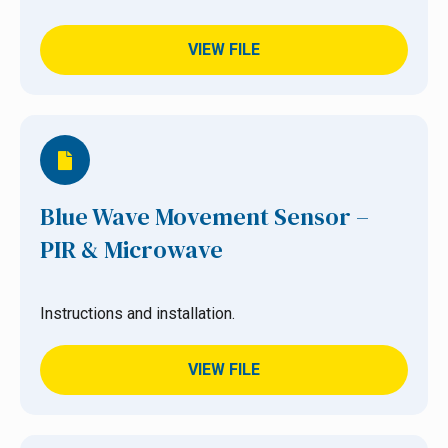
VIEW FILE
Blue Wave Movement Sensor –
PIR & Microwave
Instructions and installation.
VIEW FILE