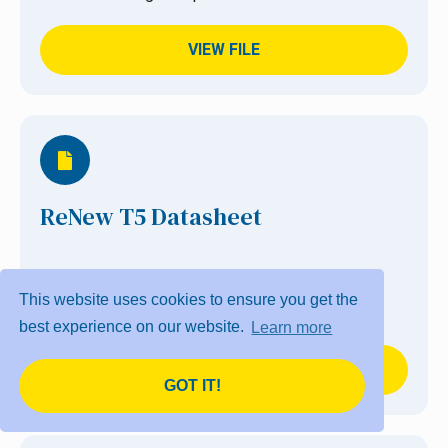
VIEW FILE
ReNew T5 Datasheet
A customised solution to improve lighting
This website uses cookies to ensure you get the
performance and energy consumption.
best experience on our website.
Learn more
VIEW FILE
GOT IT!