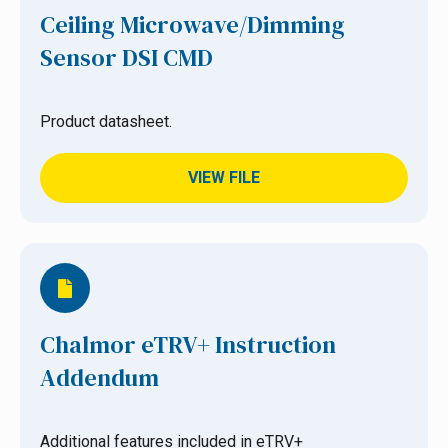
Ceiling Microwave/Dimming
Sensor DSI CMD
Product datasheet.
VIEW FILE
Chalmor eTRV+ Instruction
Addendum
Additional features included in eTRV+