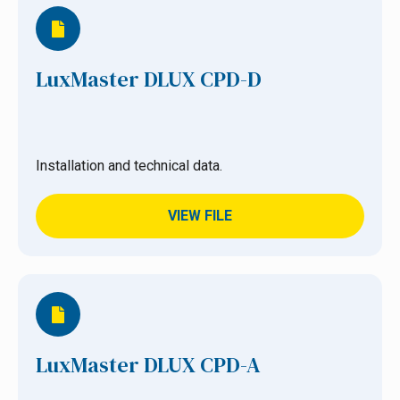
LuxMaster DLUX CPD-D
Installation and technical data.
VIEW FILE
LuxMaster DLUX CPD-A