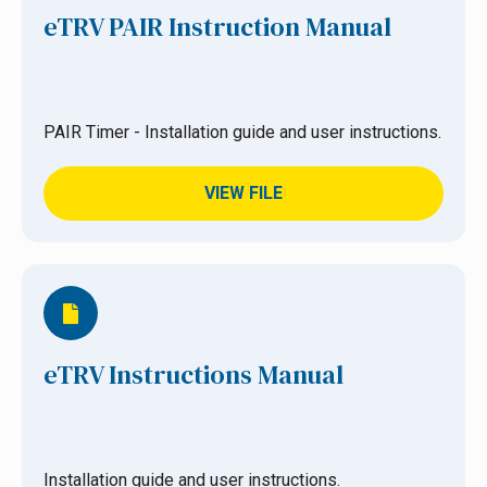
eTRV PAIR Instruction Manual
PAIR Timer - Installation guide and user instructions.
VIEW FILE
eTRV Instructions Manual
Installation guide and user instructions.