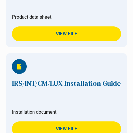
Product data sheet.
VIEW FILE
IRS/INT/CM/LUX Installation Guide
Installation document.
VIEW FILE