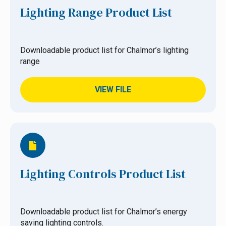
Lighting Range Product List
Downloadable product list for Chalmor’s lighting
range
VIEW FILE
Lighting Controls Product List
Downloadable product list for Chalmor’s energy
saving lighting controls.