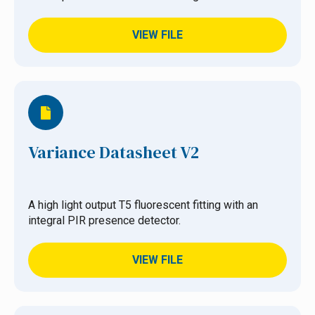
VIEW FILE
Variance Datasheet V2
A high light output T5 fluorescent fitting with an
integral PIR presence detector.
VIEW FILE