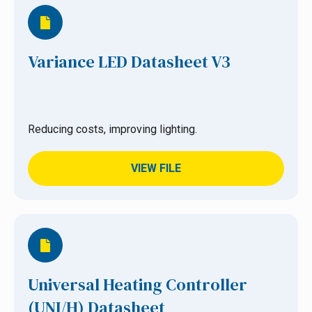
Variance LED Datasheet V3
Reducing costs, improving lighting.
VIEW FILE
Universal Heating Controller
(UNI/H) Datasheet