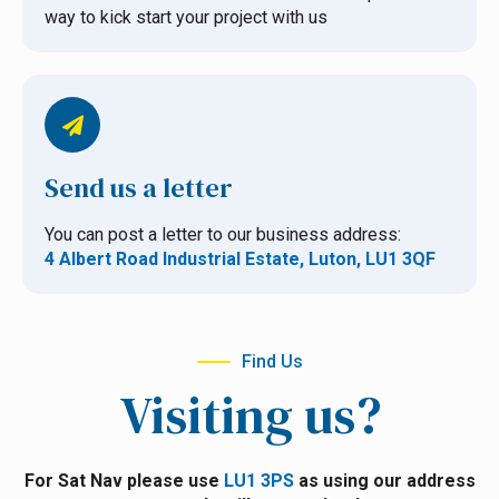
way to kick start your project with us
Send us a letter
You can post a letter to our business address:
4 Albert Road Industrial Estate, Luton, LU1 3QF
Find Us
Visiting us?
For Sat Nav please use
LU1 3PS
as using our address