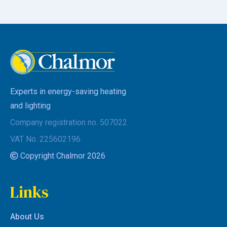
Experts in energy-saving heating
and lighting
Company registration no. 507022
VAT No. 225602196
Copyright Chalmor 2026
Links
About Us