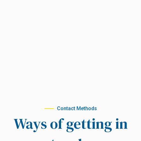
Contact Methods
Ways of getting in