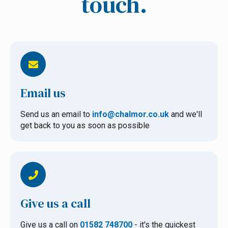
touch.
Email us
Send us an email to
info@chalmor.co.uk
and we'll
get back to you as soon as possible
Give us a call
Give us a call on
01582 748700
- it's the quickest