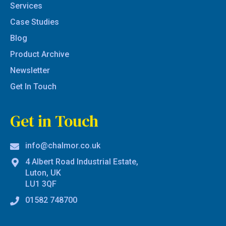
Services
Case Studies
Blog
Product Archive
Newsletter
Get In Touch
Get in Touch
info@chalmor.co.uk
4 Albert Road Industrial Estate,
Luton, UK
LU1 3QF
01582 748700