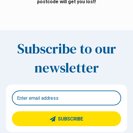
postcode will get you lost!
Subscribe to our
newsletter
SUBSCRIBE