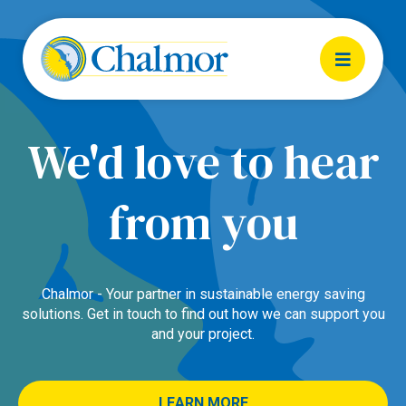
We'd love to hear
from you
Chalmor - Your partner in sustainable energy saving
solutions. Get in touch to find out how we can support you
and your project.
LEARN MORE