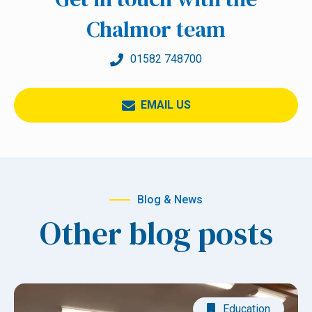
Chalmor team
01582 748700
EMAIL US
Blog & News
Other blog posts
Education