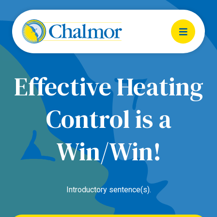
Effective Heating
Control is a
Win/Win!
Introductory sentence(s).