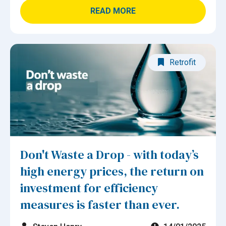
READ MORE
Retrofit
Don't Waste a Drop - with today’s
high energy prices, the return on
investment for efficiency
measures is faster than ever.