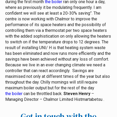
during the first month
the boiler
ran only one hour a day,
where as previously it be modulating frequently. I am
confident we will see at least a 20-30% saving”.
The
centre is now working with Chalmor to improve the
performance of its space heaters and the possibility of
controlling them via a thermostat per two space heaters
with the added sophistication on only allowing the heaters
to switch on if the temperature drops to 12 degrees.
The
result of installing UNI/ H is that heating system waste
has been eliminated and now runs more efficiently and the
savings have been achieved without any loss of comfort.
Because we live in an ever changing climate we need a
controller that can react accordingly. Savings are
maximised not only at different times of the year but also
throughout the day. Chilly mornings will still require
maximum boiler output but for the rest of the day
the boiler
can be throttled back.
Steven Henry
–
Managing Director – Chalmor Limited
Histmartabetsu
.
Get in touch with the