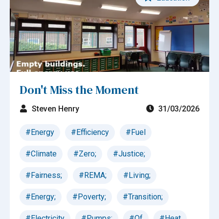
Don't Miss the Moment
Steven Henry
31/03/2026
#Energy
#Efficiency
#Fuel
#Climate
#Zero;
#Justice;
#Fairness;
#REMA;
#Living;
#Energy;
#Poverty;
#Transition;
#Electricity
#Pumps;
#Of
#Heat