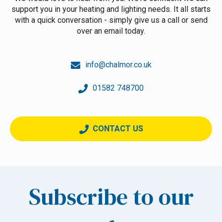
support you in your heating and lighting needs. It all starts
with a quick conversation - simply give us a call or send
over an email today.
info@chalmor.co.uk
01582 748700
CONTACT US
Subscribe to our