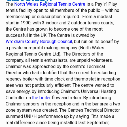
The
North Wales Regional Tennis Centre
is a Pay ‘n’ Play
tennis facility open to all members of the public – with no
membership or subscription required. From a modest
start in 1990, with 3 indoor and 2 outdoor tennis courts,
the Centre has grown to become one of the most
successful in the UK.
The Centre is owned by
Wrexham County Borough Council
, but run on its behalf by
a private non-profit making company (North Wales
Regional Tennis Centre Ltd). The Directors of the
company, all tennis enthusiasts, are unpaid volunteers.
Chalmor was approached by the centre’s Technical
Director who had identified that the current freestanding
regency boiler with time clock and thermostat in reception
area was not particularly efficient. The centre wanted to
save energy, by introducing Chalmor's Universal Heating
Controller on
the boiler
flow and return. By introducing
Chalmor sensors in the reception and in the bar area a two
zone system was created.
The Centres Technical Director
summed UNI/H performance up by saying “It’s made a
real difference since being installed last September,