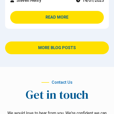
Steven Henry
14/01/2025
READ MORE
MORE BLOG POSTS
Contact Us
Get in touch
We would love to hear from you. We're confident we can