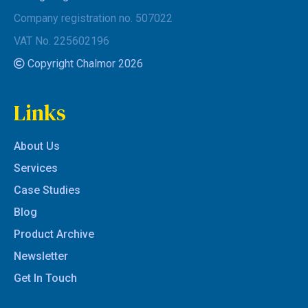
Company registration no. 507022
VAT No. 225602196
Copyright Chalmor 2026
Links
About Us
Services
Case Studies
Blog
Product Archive
Newsletter
Get In Touch