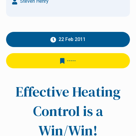
Steven Henry
22 Feb 2011
-----
Effective Heating
Control is a
Win/Win!