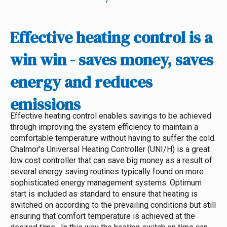
Effective heating control is a
win win - saves money, saves
energy and reduces
emissions
Effective heating control enables savings to be achieved
through improving the system efficiency to maintain a
comfortable temperature without having to suffer the cold.
Chalmor’s Universal Heating Controller (UNI/H) is a great
low cost controller that can save big money as a result of
several energy saving routines typically found on more
sophisticated energy management systems.
Optimum
start is included as standard to ensure that heating is
switched on according to the prevailing conditions but still
ensuring that comfort temperature is achieved at the