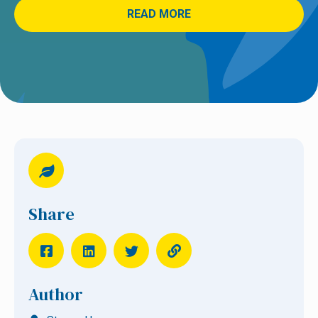
READ MORE
Share
Author