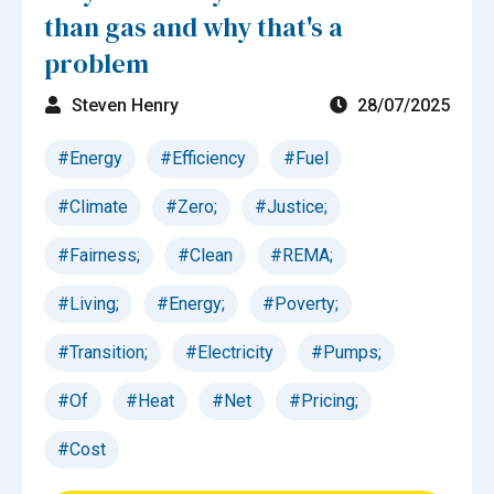
than gas and why that's a
problem
Steven Henry
28/07/2025
#Energy
#Efficiency
#Fuel
#Climate
#Zero;
#Justice;
#Fairness;
#Clean
#REMA;
#Living;
#Energy;
#Poverty;
#Transition;
#Electricity
#Pumps;
#Of
#Heat
#Net
#Pricing;
#Cost