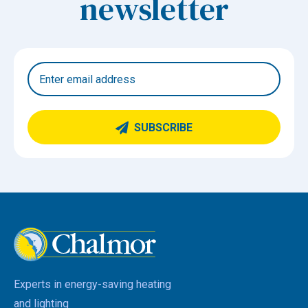
newsletter
SUBSCRIBE
Experts in energy-saving heating
and lighting