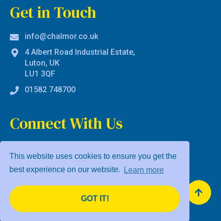
Get in Touch
info@chalmor.co.uk
4 Albert Road Industrial Estate,
Luton, UK
LU1 3QF
01582 748700
Connect With Us
This website uses cookies to ensure you get the
best experience on our website.
Learn more
Privacy Policy
Terms & Conditions
GOT IT!