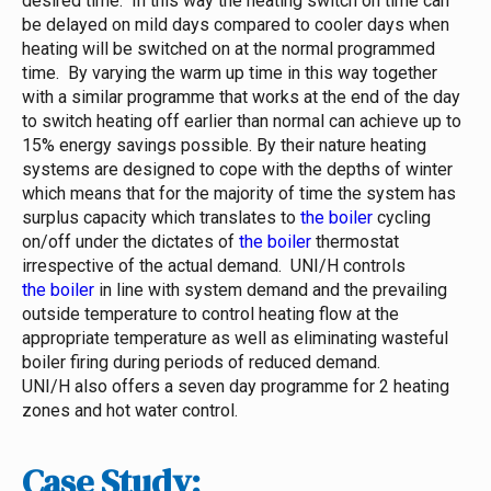
desired time. In this way the heating switch on time can
be delayed on mild days compared to cooler days when
heating will be switched on at the normal programmed
time. By varying the warm up time in this way together
with a similar programme that works at the end of the day
to switch heating off earlier than normal can achieve up to
15% energy savings possible.
By their nature heating
systems are designed to cope with the depths of winter
which means that for the majority of time the system has
surplus capacity which translates to
the boiler
cycling
on/off under the dictates of
the boiler
thermostat
irrespective of the actual demand. UNI/H controls
the boiler
in line with system demand and the prevailing
outside temperature to control heating flow at the
appropriate temperature as well as eliminating wasteful
boiler firing during periods of reduced demand.
UNI/H also offers a seven day programme for 2 heating
zones and hot water control.
Case Study: