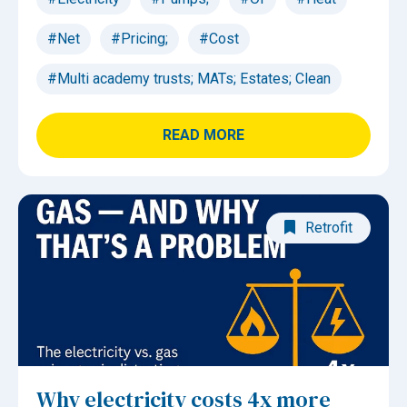
#Net
#Pricing;
#Cost
#Multi academy trusts; MATs; Estates; Clean
READ MORE
Retrofit
Why electricity costs 4x more