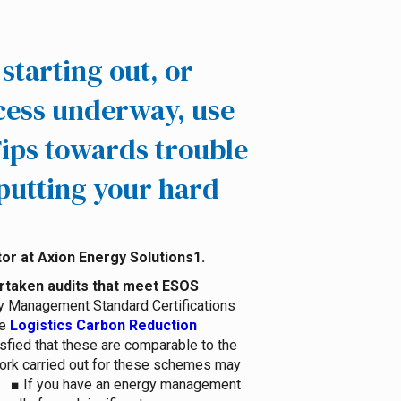
starting out, or
cess underway, use
ips towards trouble
putting your hard
1.
ertaken audits that meet ESOS
gy Management Standard Certifications
e
Logistics Carbon Reduction
sfied that these are comparable to the
work carried out for these schemes may
■
If you have an energy management