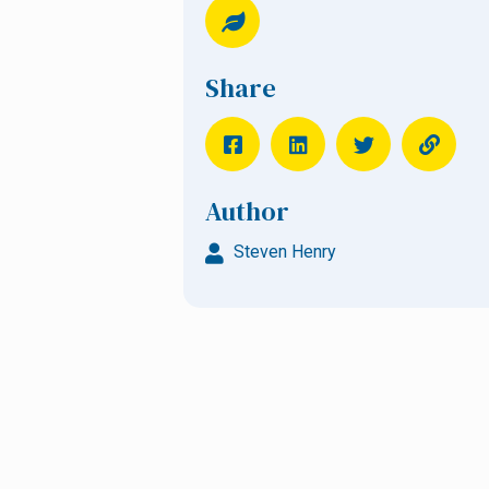
Share
Author
Steven Henry