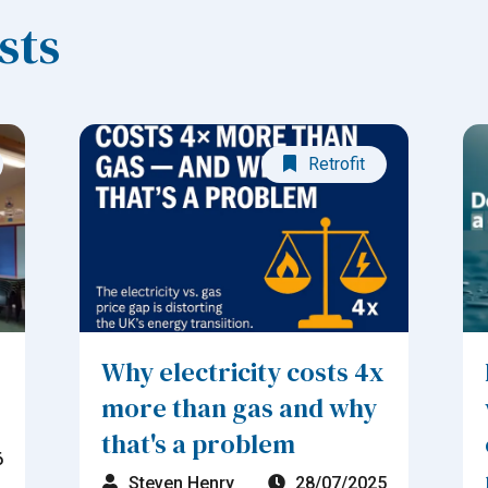
sts
Retrofit
Why electricity costs 4x
more than gas and why
that's a problem
6
Steven Henry
28/07/2025