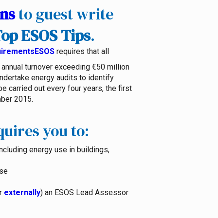
ons
to guest write
op ESOS Tips
.
ESOS
requires that all
annual turnover exceeding €50 million
dertake energy audits to identify
 carried out every four years, the first
ber 2015.
uires you to:
ncluding energy use in buildings,
use
or
externally
) an ESOS Lead Assessor