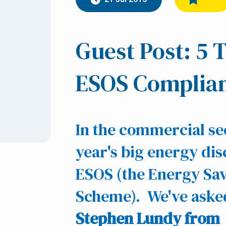
Guest Post: 5 
ESOS Complia
In the commercial sec
year's big energy dis
ESOS (the Energy Sa
Scheme). We've aske
Stephen Lundy from