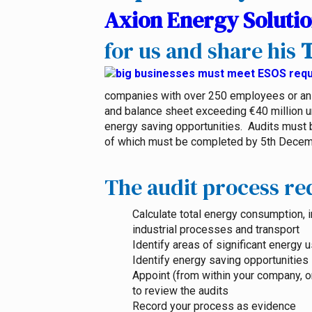
Axion Energy Soluti
for us and share his
T
companies with over 250 employees or an 
and balance sheet exceeding €40 million un
energy saving opportunities. Audits must be
of which must be completed by 5th Decem
The audit process req
Calculate total energy consumption, i
industrial processes and transport
Identify areas of significant energy 
Identify energy saving opportunities
Appoint (from within your company, 
to review the audits
Record your process as evidence