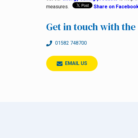
measures.
Share on Faceboo
Get in touch with th
01582 748700
EMAIL US