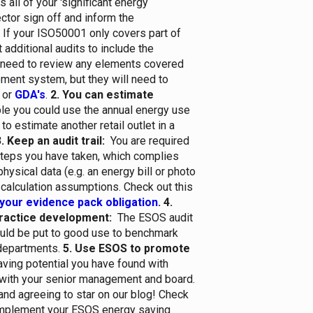
s all of your 'significant energy
ctor sign off and inform the
If your ISO50001 only covers part of
t additional audits to include the
 need to review any elements covered
ment system, but they will need to
or
GDA's
.
2. You can estimate
e you could use the annual energy use
 to estimate another retail outlet in a
. Keep an audit trail:
You are required
 steps you have taken, which complies
hysical data (e.g. an energy bill or photo
r calculation assumptions. Check out this
your evidence pack obligation
.
4.
ractice development:
The ESOS audit
ould be put to good use to benchmark
departments.
5. Use ESOS to promote
ving potential you have found with
t with your senior management and board.
and agreeing to star on our blog!
Check
implement your ESOS energy saving