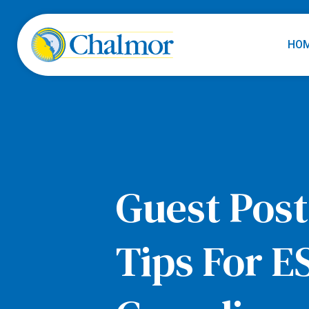
HO
Guest Post
Tips For E