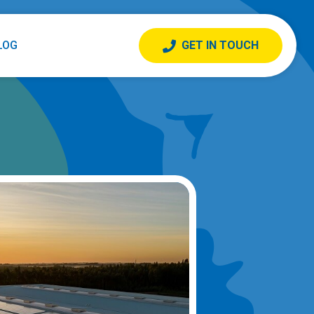
LOG
GET IN TOUCH