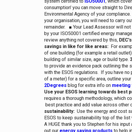
system certified to
ISO50001
, which cover
consumption' you can move straight to Dire
Environmental Agency of your compliance. 
your organisation, you will need to carry ou
remainder.
■
Your Lead Assessor will not
by your ISO50001 certified energy manage
review anything not covered by this,
DEC's
savings in like for like areas:
For exampl
of one building (for example a retail outlet)
building of similar size, age or build type.
3
to provide an evidence pack outlining the
with the ESOS regulations. If you have no p
of a meter) for a specific area, outline you
2Degrees
blog for extra info on
meeting 
Use your ESOS learning towards best p
requires a thorough methodology, which c
best practice and add value across other 
sustainability:
Use the energy and cost sa
ESOS to keep sustainability top of the lis
A HUGE thank you to Stephen for his input 
out our
energy saving products
to help 