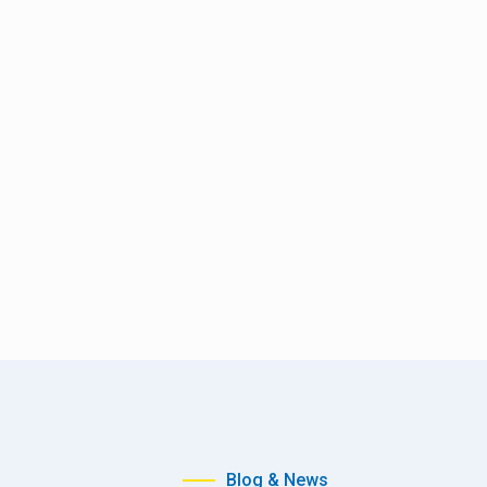
Blog & News