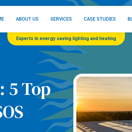
ME
ABOUT US
SERVICES
CASE STUDIES
B
Experts in energy saving lighting and heating
: 5 Top
SOS