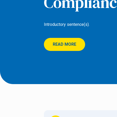
Complianc
Introductory sentence(s).
READ MORE