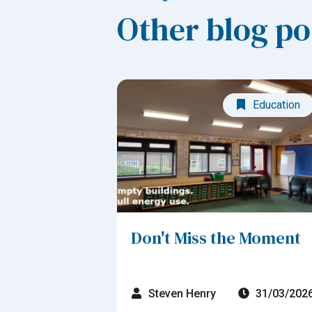
Other blog po
Education
Don't Miss the Moment
Steven Henry
31/03/202