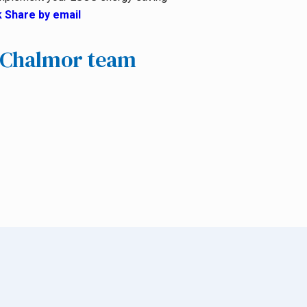
k
Share by email
e Chalmor team