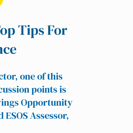
Top Tips For
nce
tor, one of this
cussion points is
vings Opportunity
d ESOS Assessor,