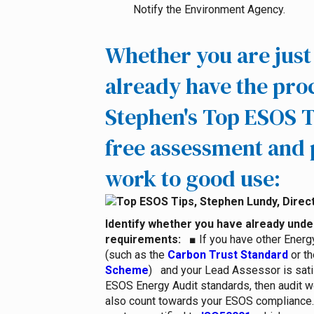
Notify the Environment Agency.
Whether you are just 
already have the pro
Stephen's Top ESOS T
free assessment and 
work to good use:
Identify whether you have already und
requirements
:
■
If you have other Ener
(such as the
Carbon Trust Standard
or th
Scheme
) and your Lead Assessor is sati
ESOS Energy Audit standards, then audit 
also count towards your ESOS compliance.