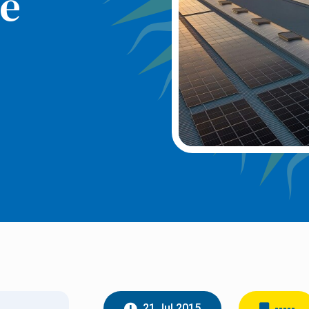
e
21 Jul 2015
-----