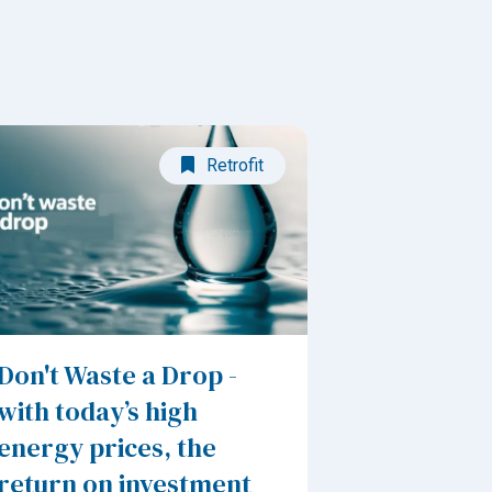
Retrofit
Don't Waste a Drop -
with today’s high
energy prices, the
return on investment