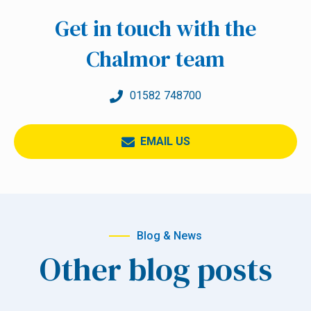
Get in touch with the
Chalmor team
01582 748700
EMAIL US
Blog & News
Other blog posts