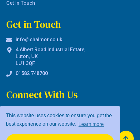
Get In Touch
Get in Touch
info@chalmor.co.uk
4 Albert Road Industrial Estate,
Luton, UK
LU1 3QF
01582 748700
Connect With Us
This website uses cookies to ensure you get the
best experience on our website.
Learn more
Privacy Policy