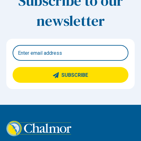
Subscribe to our
newsletter
SUBSCRIBE