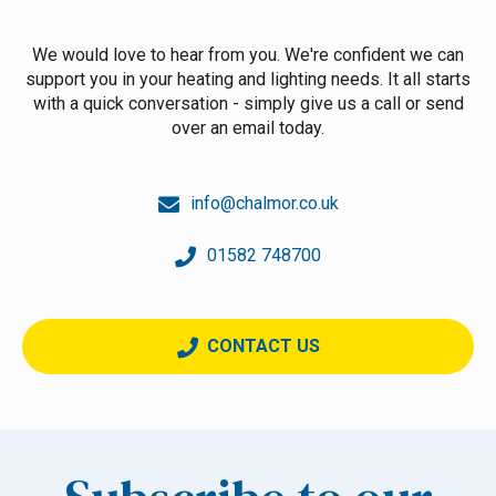
We would love to hear from you. We're confident we can
support you in your heating and lighting needs. It all starts
with a quick conversation - simply give us a call or send
over an email today.
info@chalmor.co.uk
01582 748700
CONTACT US