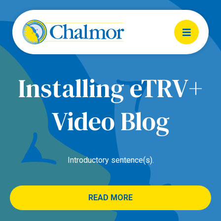
Installing eTRV+
Video Blog
Introductory sentence(s).
READ MORE