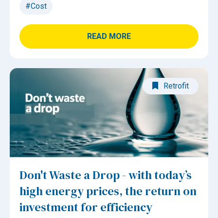
#Cost
READ MORE
Retrofit
Don't Waste a Drop - with today’s
high energy prices, the return on
investment for efficiency