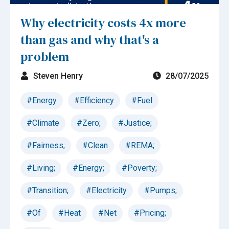
Why electricity costs 4x more
than gas and why that's a
problem
Steven Henry
28/07/2025
#Energy
#Efficiency
#Fuel
#Climate
#Zero;
#Justice;
#Fairness;
#Clean
#REMA;
#Living;
#Energy;
#Poverty;
#Transition;
#Electricity
#Pumps;
#Of
#Heat
#Net
#Pricing;