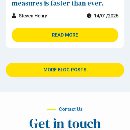
measures is faster than ever.
Steven Henry
14/01/2025
READ MORE
MORE BLOG POSTS
Contact Us
Get in touch