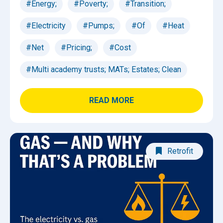
#Energy;
#Poverty;
#Transition;
#Electricity
#Pumps;
#Of
#Heat
#Net
#Pricing;
#Cost
#Multi academy trusts; MATs; Estates; Clean
READ MORE
Retrofit