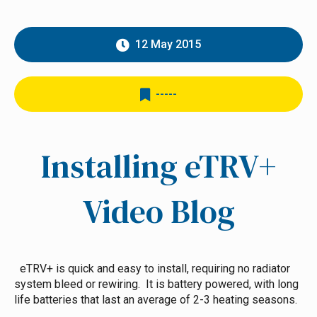
12 May 2015
-----
Installing eTRV+
Video Blog
eTRV+ is quick and easy to install, requiring no radiator
system bleed or rewiring. It is battery powered, with long
life batteries that last an average of 2-3 heating seasons.