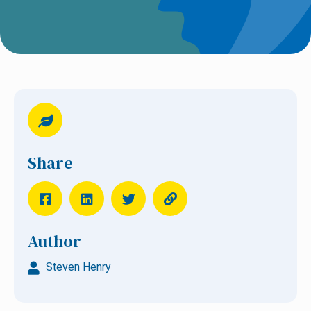
Share
Author
Steven Henry