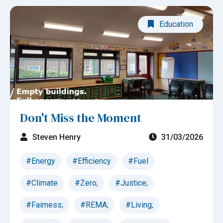
Education
Don't Miss the Moment
Steven Henry
31/03/2026
#Energy
#Efficiency
#Fuel
#Climate
#Zero;
#Justice;
#Fairness;
#REMA;
#Living;