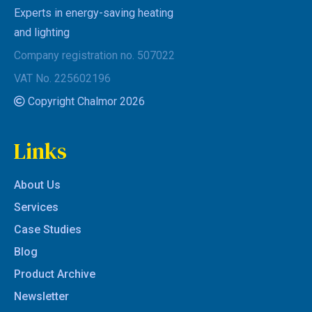
Experts in energy-saving heating
and lighting
Company registration no. 507022
VAT No. 225602196
Copyright Chalmor 2026
Links
About Us
Services
Case Studies
Blog
Product Archive
Newsletter