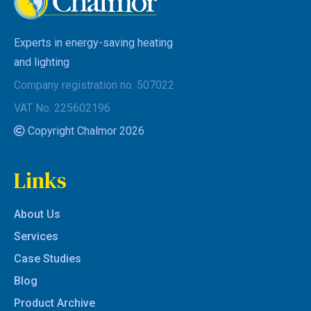
Experts in energy-saving heating
and lighting
Company registration no. 507022
VAT No. 225602196
Copyright Chalmor 2026
Links
About Us
Services
Case Studies
Blog
Product Archive