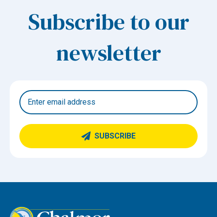
Subscribe to our
newsletter
SUBSCRIBE