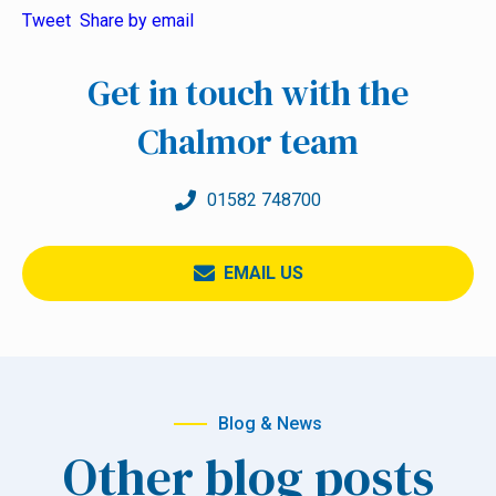
Tweet
Share by email
Get in touch with the
Chalmor team
01582 748700
EMAIL US
Blog & News
Other blog posts