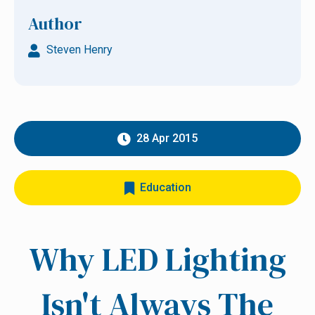
Author
Steven Henry
28 Apr 2015
Education
Why LED Lighting
Isn't Always The