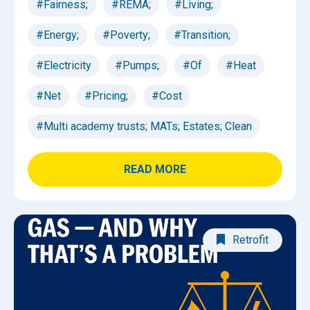
#Fairness;
#REMA;
#Living;
#Energy;
#Poverty;
#Transition;
#Electricity
#Pumps;
#Of
#Heat
#Net
#Pricing;
#Cost
#Multi academy trusts; MATs; Estates; Clean
READ MORE
Retrofit