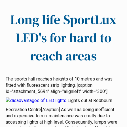
Long life SportLux
LED's for hard to
reach areas
The sports hall reaches heights of 10 metres and was
fitted with fluorescent strip lighting. [caption
id="attachment_5694" align="alignleft" width="300"]
Lights out at Redbourn
Recreation Centre[/caption] As well as being inefficient
and expensive to run, maintenance was costly due to
accessing lights at high level. Consequently, lamps were