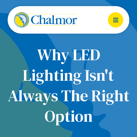
Why LED
Lighting Isn't
Always The Right
Option