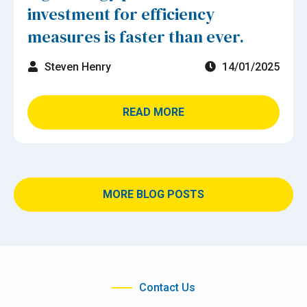
investment for efficiency
measures is faster than ever.
Steven Henry
14/01/2025
READ MORE
MORE BLOG POSTS
Contact Us