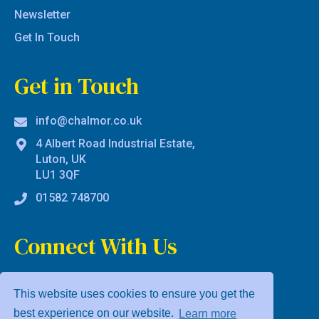
Newsletter
Get In Touch
Get in Touch
info@chalmor.co.uk
4 Albert Road Industrial Estate,
Luton, UK
LU1 3QF
01582 748700
Connect With Us
This website uses cookies to ensure you get the
best experience on our website.
Learn more