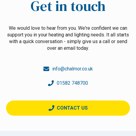
Get in touch
We would love to hear from you. We're confident we can
support you in your heating and lighting needs. It all starts
with a quick conversation - simply give us a call or send
over an email today.
info@chalmor.co.uk
01582 748700
CONTACT US