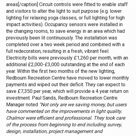
areas[/caption] Circuit controls were fitted to enable staff
and visitors to alter the light to suit purpose (e.g. lower
lighting for relaxing yoga classes, or full lighting for high
impact activities). Occupancy sensors were installed in
the changing rooms, to save energy in an area which had
previously been lit continuously. The installation was
completed over a two week period and combined with a
full redecoration, resulting in a fresh, vibrant feel.
Electricity bills were previously £1,260 per month, with an
additional £2,000-£3,000 outstanding at the end of each
year. Within the first two months of the new lighting,
Redbourn Recreation Centre have moved to lower monthly
payments and wiped out their deficit. They can expect to
save £7,350 per year, which will provide a 4 year return on
investment. Paul Sands, Redbourn Recreation Centre
Manager noted
"Not only are we saving money, but users
have commented on the improvements in light quality.
Chalmor were efficient and professional. They took care
of the process from beginning to end including survey,
design, installation, project management and