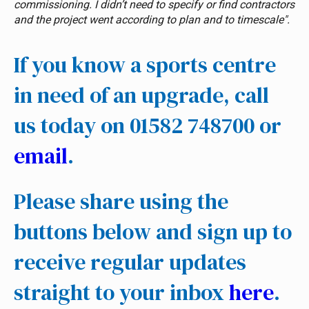
commissioning. I didn’t need to specify or find contractors
and the project went according to plan and to timescale".
If you know a sports centre
in need of an upgrade, call
us today on 01582 748700 or
email
.
Please share using the
buttons below and sign up to
receive regular updates
straight to your inbox
here
.