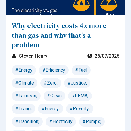
Why electricity costs 4x more
than gas and why that's a
problem
Steven Henry
28/07/2025
#Energy
#Efficiency
#Fuel
#Climate
#Zero;
#Justice;
#Fairness;
#Clean
#REMA;
#Living;
#Energy;
#Poverty;
#Transition;
#Electricity
#Pumps;