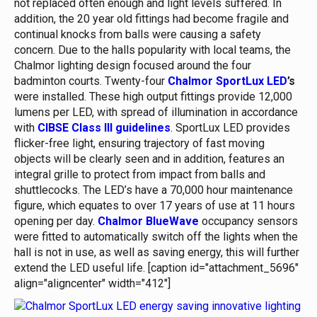
not replaced often enough and light levels suffered. In
addition, the 20 year old fittings had become fragile and
continual knocks from balls were causing a safety
concern. Due to the halls popularity with local teams, the
Chalmor lighting design focused around the four
badminton courts. Twenty-four
Chalmor SportLux LED
’s
were installed. These high output fittings provide 12,000
lumens per LED, with spread of illumination in accordance
with
CIBSE Class III guidelines
. SportLux LED provides
flicker-free light, ensuring trajectory of fast moving
objects will be clearly seen and in addition, features an
integral grille to protect from impact from balls and
shuttlecocks. The LED’s have a 70,000 hour maintenance
figure, which equates to over 17 years of use at 11 hours
opening per day.
Chalmor BlueWave
occupancy sensors
were fitted to automatically switch off the lights when the
hall is not in use, as well as saving energy, this will further
extend the LED useful life. [caption id="attachment_5696"
align="aligncenter" width="412"]