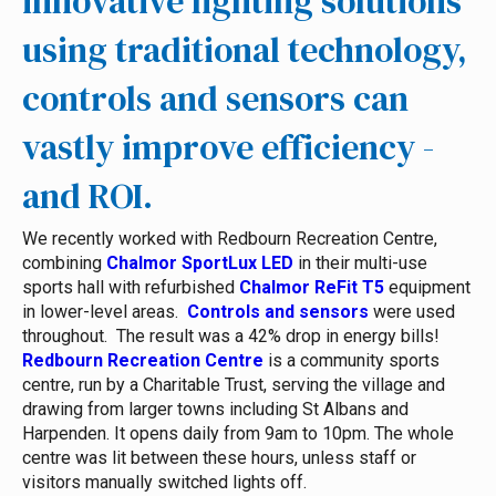
innovative lighting solutions
using traditional technology,
controls and sensors can
vastly improve efficiency -
and ROI.
We recently worked with Redbourn Recreation Centre,
combining
Chalmor SportLux LED
in their multi-use
sports hall with refurbished
Chalmor ReFit T5
equipment
in lower-level areas.
Controls and sensors
were used
throughout. The result was a 42% drop in energy bills!
Redbourn Recreation Centre
is a community sports
centre, run by a Charitable Trust, serving the village and
drawing from larger towns including St Albans and
Harpenden. It opens daily from 9am to 10pm. The whole
centre was lit between these hours, unless staff or
visitors manually switched lights off.