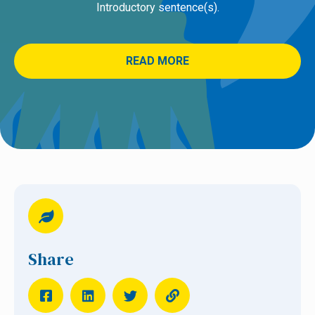
Introductory sentence(s).
READ MORE
Share