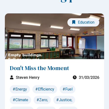
Education
Don't Miss the Moment
Steven Henry
31/03/2026
#Energy
#Efficiency
#Fuel
#Climate
#Zero;
#Justice;