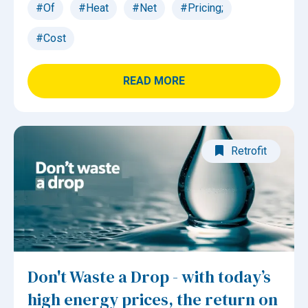
#Of
#Heat
#Net
#Pricing;
#Cost
READ MORE
Retrofit
Don't Waste a Drop - with today’s
high energy prices, the return on