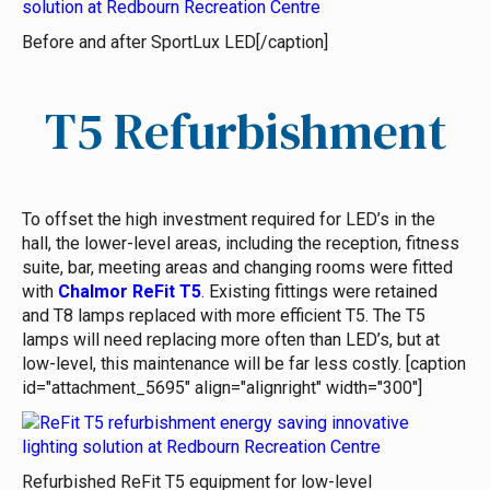
Before and after SportLux LED[/caption]
T5 Refurbishment
To offset the high investment required for LED’s in the
hall, the lower-level areas, including the reception, fitness
suite, bar, meeting areas and changing rooms were fitted
with
Chalmor ReFit T5
. Existing fittings were retained
and T8 lamps replaced with more efficient T5. The T5
lamps will need replacing more often than LED’s, but at
low-level, this maintenance will be far less costly. [caption
id="attachment_5695" align="alignright" width="300"]
Refurbished ReFit T5 equipment for low-level