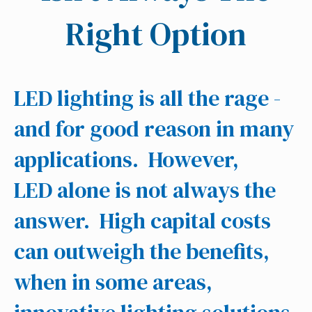
Right Option
LED lighting is all the rage -
and for good reason in many
applications. However,
LED alone is not always the
answer. High capital costs
can outweigh the benefits,
when in some areas,