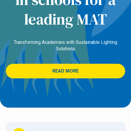
leading MAT
Transforming Academies with Sustainable Lighting
Solutions
READ MORE