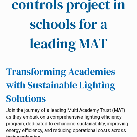
controls project in
schools for a
leading MAT
Transforming Academies
with Sustainable Lighting
Solutions
Join the journey of a leading Multi Academy Trust (MAT)
as they embark on a comprehensive lighting efficiency
program, dedicated to enhancing sustainability, improving
energy efficiency, and reducing operational costs across