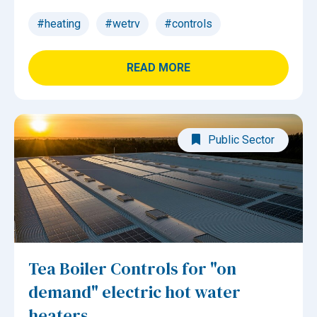
#heating
#wetrv
#controls
READ MORE
Public Sector
Tea Boiler Controls for "on
demand" electric hot water
heaters