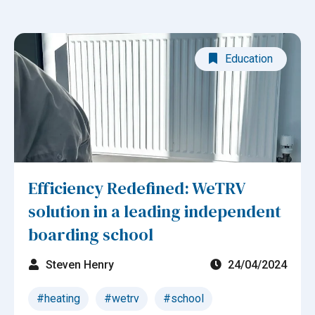
Education
Efficiency Redefined: WeTRV
solution in a leading independent
boarding school
Steven Henry
24/04/2024
#heating
#wetrv
#school