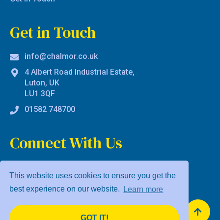
Get in Touch
info@chalmor.co.uk
4 Albert Road Industrial Estate,
Luton, UK
LU1 3QF
01582 748700
Connect With Us
This website uses cookies to ensure you get the
best experience on our website.
Learn more
Privacy Policy
Terms & Conditions
GOT IT!