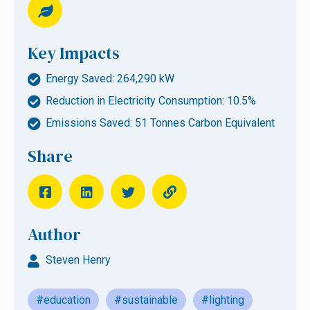
Key Impacts
Energy Saved: 264,290 kW
Reduction in Electricity Consumption: 10.5%
Emissions Saved: 51 Tonnes Carbon Equivalent
Share
Author
Steven Henry
#education
#sustainable
#lighting