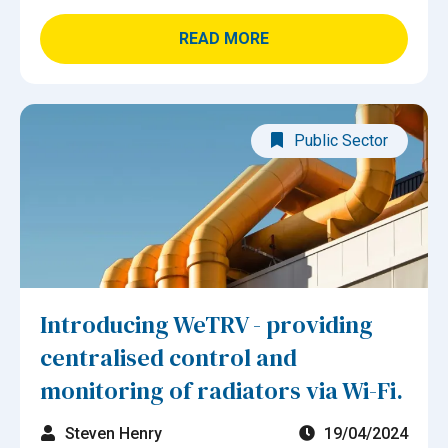
READ MORE
Public Sector
Introducing WeTRV - providing
centralised control and
monitoring of radiators via Wi-Fi.
Steven Henry
19/04/2024