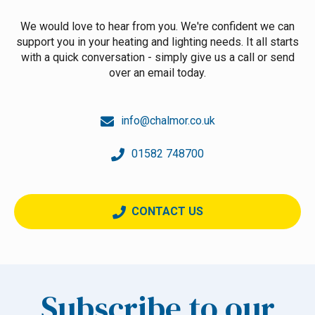
We would love to hear from you. We're confident we can
support you in your heating and lighting needs. It all starts
with a quick conversation - simply give us a call or send
over an email today.
info@chalmor.co.uk
01582 748700
CONTACT US
Subscribe to our