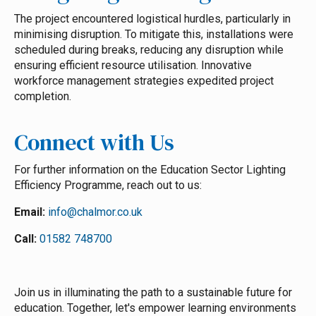
The project encountered logistical hurdles, particularly in
minimising disruption. To mitigate this, installations were
scheduled during breaks, reducing any disruption while
ensuring efficient resource utilisation. Innovative
workforce management strategies expedited project
completion.
Connect with Us
For further information on the Education Sector Lighting
Efficiency Programme, reach out to us:
Email:
info@chalmor.co.uk
Call:
01582 748700
Join us in illuminating the path to a sustainable future for
education. Together, let's empower learning environments