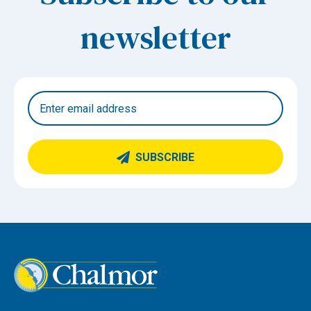
newsletter
SUBSCRIBE