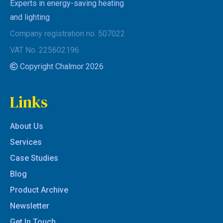
Experts in energy-saving heating
and lighting
Company registration no. 507022
VAT No. 225602196
Copyright Chalmor 2026
Links
About Us
Services
Case Studies
Blog
Product Archive
Newsletter
Get In Touch