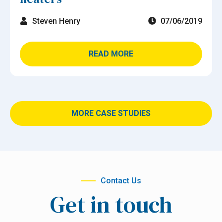
Steven Henry
07/06/2019
READ MORE
MORE CASE STUDIES
Contact Us
Get in touch