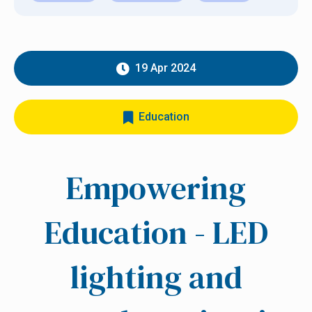
19 Apr 2024
Education
Empowering
Education - LED
lighting and