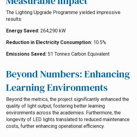
Measurable Impact
The Lighting Upgrade Programme yielded impressive
results:
Energy Saved:
264,290 kW
Reduction in Electricity Consumption:
10.5%
Emissions Saved:
51 Tonnes Carbon Equivalent
Beyond Numbers: Enhancing
Learning Environments
Beyond the metrics, the project significantly enhanced the
quality of light output, fostering better learning
environments across the academies. Furthermore, the
longevity of LED lights translated to reduced maintenance
costs, further enhancing operational efficiency.