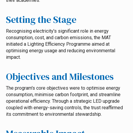
their academies.
Setting the Stage
Recognising electricity's significant role in energy
consumption, cost, and carbon emissions, the MAT
initiated a Lighting Efficiency Programme aimed at
optimising energy usage and reducing environmental
impact.
Objectives and Milestones
The program's core objectives were to optimise energy
consumption, minimise carbon footprint, and streamline
operational efficiency. Through a strategic LED upgrade
coupled with energy-saving controls, the trust reaffirmed
its commitment to environmental stewardship.