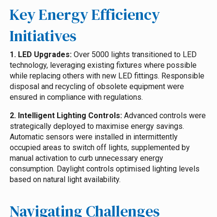
Key Energy Efficiency
Initiatives
1. LED Upgrades:
Over 5000 lights transitioned to LED
technology, leveraging existing fixtures where possible
while replacing others with new LED fittings. Responsible
disposal and recycling of obsolete equipment were
ensured in compliance with regulations.
2. Intelligent Lighting Controls:
Advanced controls were
strategically deployed to maximise energy savings.
Automatic sensors were installed in intermittently
occupied areas to switch off lights, supplemented by
manual activation to curb unnecessary energy
consumption. Daylight controls optimised lighting levels
based on natural light availability.
Navigating Challenges