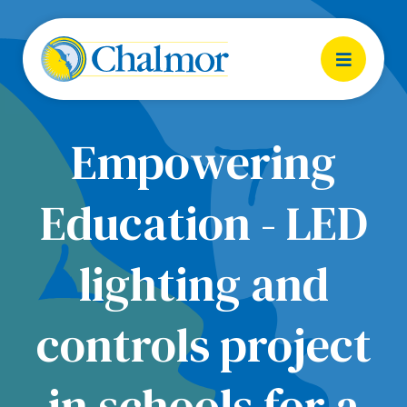
Empowering
Education - LED
lighting and
controls project
in schools for a