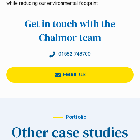
while reducing our environmental footprint.
Get in touch with the
Chalmor team
01582 748700
EMAIL US
Portfolio
Other case studies