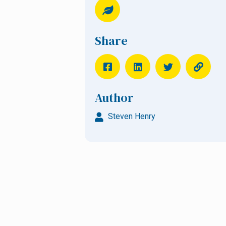
Share
Author
Steven Henry