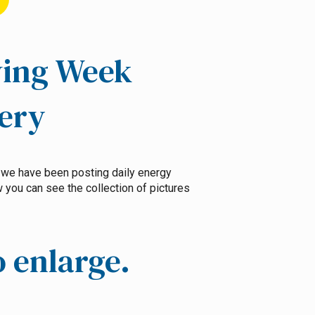
ving Week
lery
, we have been posting daily energy
you can see the collection of pictures
o enlarge.