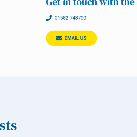
Get in touch with th
01582 748700
EMAIL US
sts