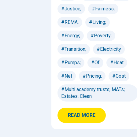
#Justice;
#Fairness;
#REMA;
#Living;
#Energy;
#Poverty;
#Transition;
#Electricity
#Pumps;
#Of
#Heat
#Net
#Pricing;
#Cost
#Multi academy trusts; MATs;
Estates; Clean
READ MORE