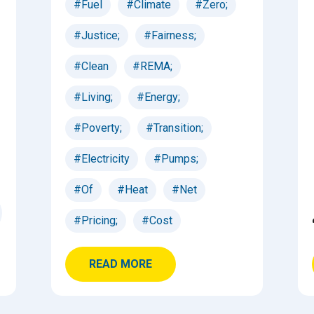
#Fuel
#Climate
#Zero;
#Justice;
#Fairness;
#Clean
#REMA;
#Living;
#Energy;
#Poverty;
#Transition;
#Electricity
#Pumps;
#Of
#Heat
#Net
#Pricing;
#Cost
READ MORE