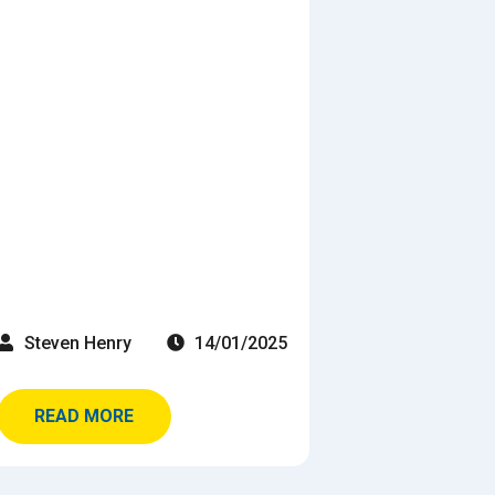
Steven Henry
14/01/2025
READ MORE