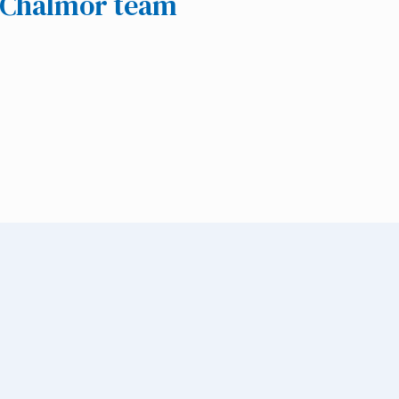
e Chalmor team