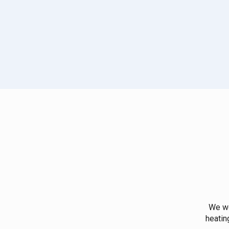
We wo
heatin