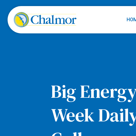
HO
Big Energy
Week Daily