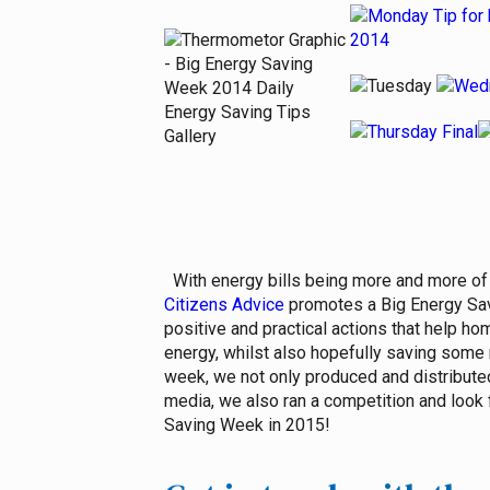
With energy bills being more and more of 
Citizens Advice
promotes a Big Energy Savi
positive and practical actions that help h
energy, whilst also hopefully saving some 
week, we not only produced and distributed
media, we also ran a competition and look 
Saving Week in 2015!