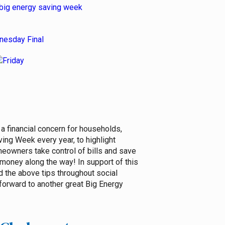
a financial concern for households,
ng Week every year, to highlight
omeowners take control of bills and save
money along the way! In support of this
 the above tips throughout social
forward to another great Big Energy