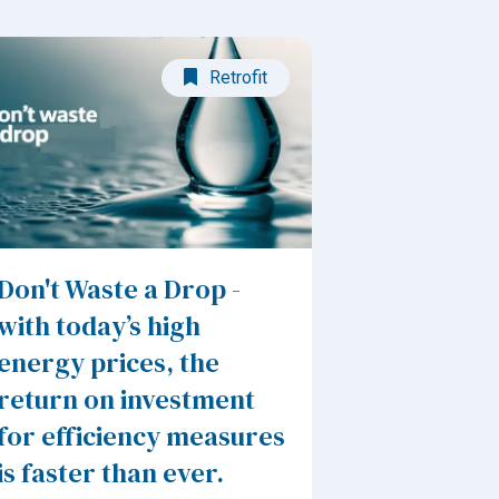
Retrofit
Don't Waste a Drop -
with today’s high
energy prices, the
return on investment
for efficiency measures
is faster than ever.