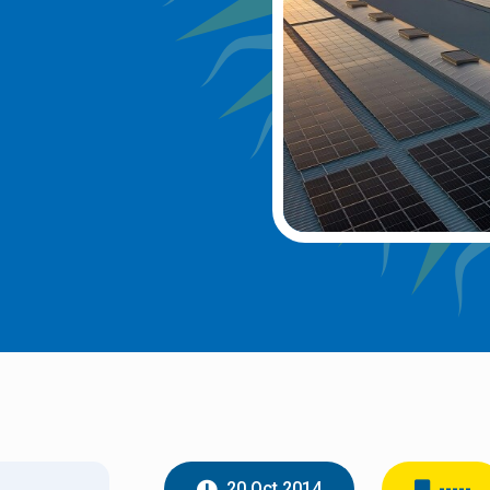
20 Oct 2014
-----