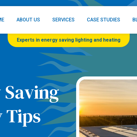
ME
ABOUT US
SERVICES
CASE STUDIES
B
Experts in energy saving lighting and heating
 Saving
 Tips