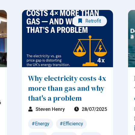
Retrofit
Why electricity costs 4x
more than gas and why
that's a problem
6
Steven Henry
28/07/2025
#Energy
#Efficiency