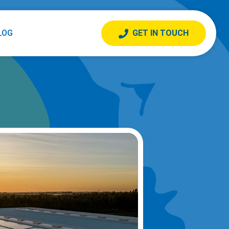
LOG
GET IN TOUCH