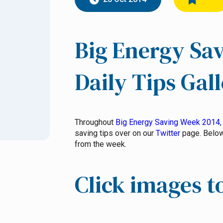
Big Energy Sa
Daily Tips Gal
Throughout
Big Energy Saving Week 2014
saving tips over on our
Twitter
page. Below 
from the week.
Click images t