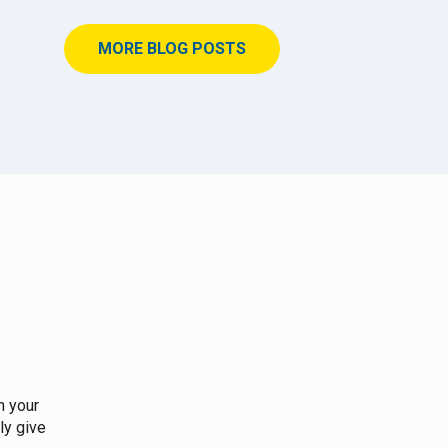
MORE BLOG POSTS
n your
ly give