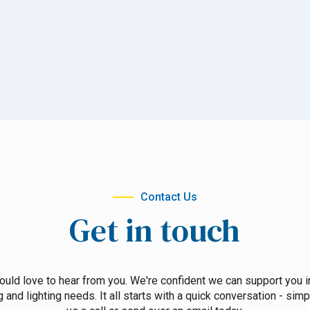
Contact Us
Get in touch
uld love to hear from you. We're confident we can support you i
g and lighting needs. It all starts with a quick conversation - simp