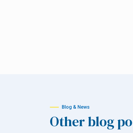
Blog & News
Other blog po