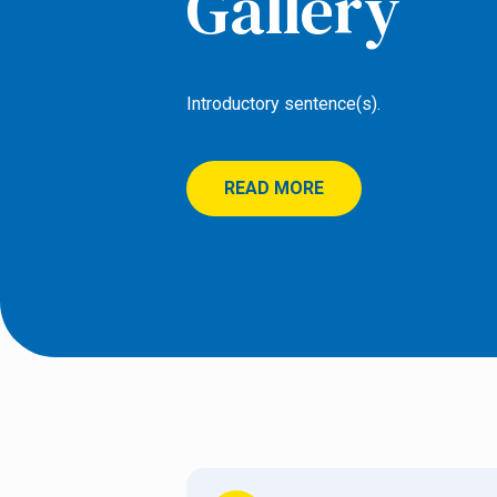
Gallery
Introductory sentence(s).
READ MORE