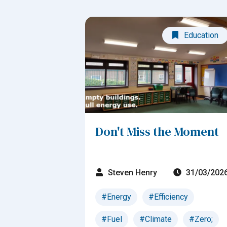
Education
Don't Miss the Moment
Steven Henry
31/03/202
#Energy
#Efficiency
#Fuel
#Climate
#Zero;