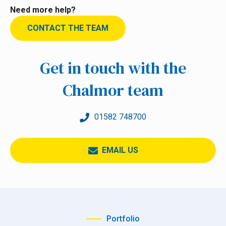
Need more help?
CONTACT THE TEAM
Get in touch with the
Chalmor team
01582 748700
EMAIL US
Portfolio