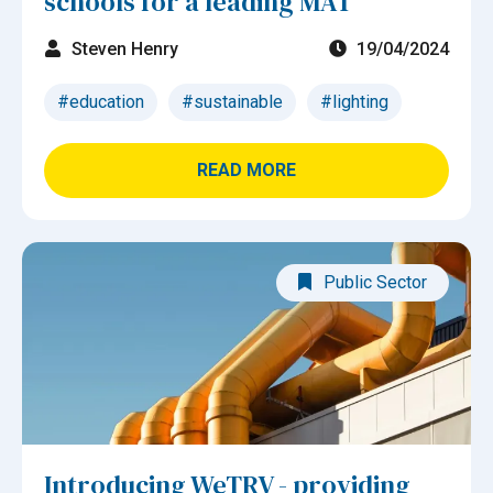
schools for a leading MAT
Steven Henry
19/04/2024
#education
#sustainable
#lighting
READ MORE
Public Sector
Introducing WeTRV - providing