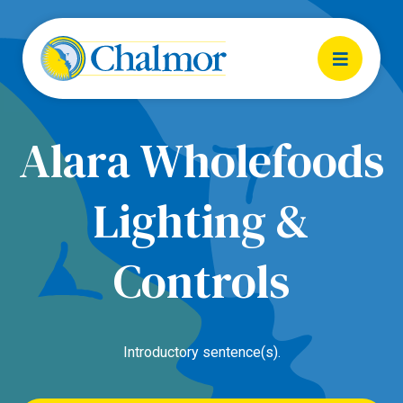
Alara Wholefoods
Lighting &
Controls
Introductory sentence(s).