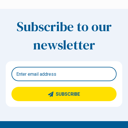
Subscribe to our
newsletter
SUBSCRIBE