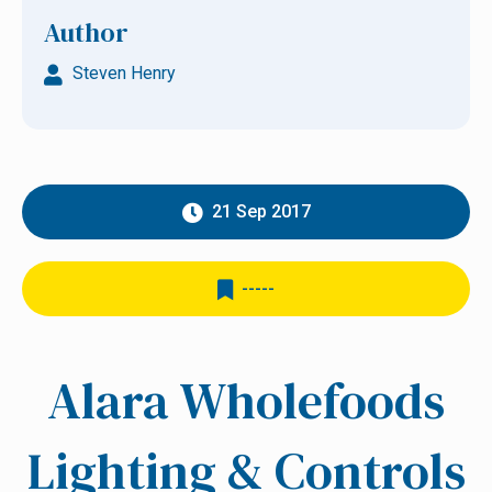
Author
Steven Henry
21 Sep 2017
-----
Alara Wholefoods
Lighting & Controls