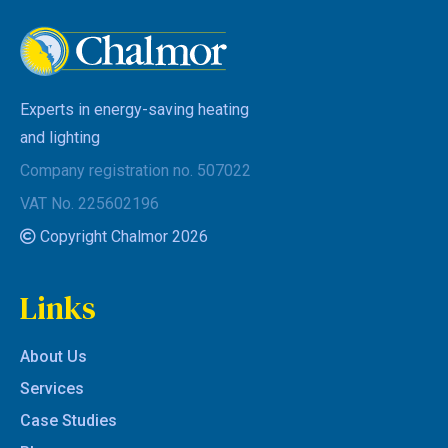
Experts in energy-saving heating
and lighting
Company registration no. 507022
VAT No. 225602196
Copyright Chalmor 2026
Links
About Us
Services
Case Studies