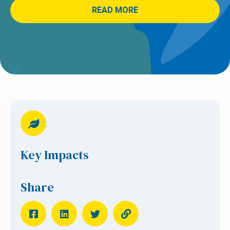
READ MORE
Key Impacts
Share