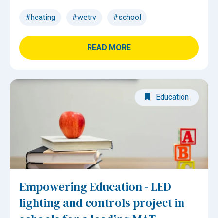
#heating
#wetrv
#school
READ MORE
Education
Empowering Education - LED
lighting and controls project in