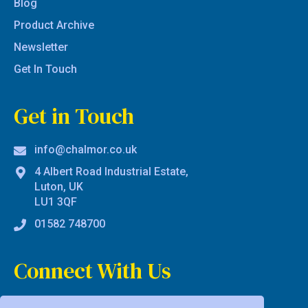
Blog
Product Archive
Newsletter
Get In Touch
Get in Touch
info@chalmor.co.uk
4 Albert Road Industrial Estate,
Luton, UK
LU1 3QF
01582 748700
Connect With Us