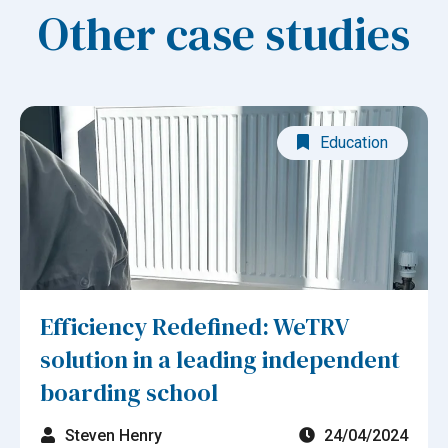
Other case studies
Education
Efficiency Redefined: WeTRV
solution in a leading independent
boarding school
Steven Henry
24/04/2024