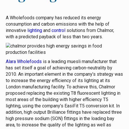
A Wholefoods company has reduced its energy
consumption and carbon emissions with the help of
innovative
lighting
and
control
solutions from Chalmor,
with a predicted payback of less than two years.
Alara Wholefoods
is a leading muesli manufacturer that
has set itself a goal of achieving carbon-neutrality by
2010. An important element in the company’s strategy was
to increase the energy efficiency of its lighting at its
London manufacturing facility.
To achieve this, Chalmor
proposed replacing the existing T8 fluorescent lighting in
most areas of the building with higher efficiency T5
lighting, using the company’s EasiFit T5 conversion kit. In
addition, high output Brilliance fittings have replaced three
high pressure sodium (SON) fittings in the loading bay
area, to increase the quality of the lighting as well as