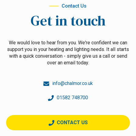
Contact Us
Get in touch
We would love to hear from you. We're confident we can
support you in your heating and lighting needs. It all starts
with a quick conversation - simply give us a call or send
over an email today.
info@chalmor.co.uk
01582 748700
CONTACT US