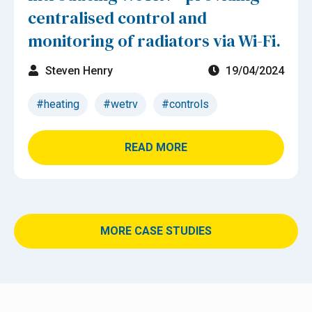
centralised control and
monitoring of radiators via Wi-Fi.
Steven Henry
19/04/2024
#heating
#wetrv
#controls
READ MORE
MORE CASE STUDIES