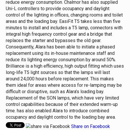
reduce energy consumption.
Chalmor has also supplied
Uni-L controllers to provide occupancy and daylight
control of the lighting in offices, changing rooms and toilet
areas and the loading bay.
EasiFit T5 takes less than five
minutes to install and includes a T5 lamp, connectors with
integral high frequency control gear and a bridge that
replaces the starter and bypasses the old gear.
Consequently, Alara has been able to initiate a phased
replacement using its in-house maintenance staff and
reduce its lighting energy consumption by around 50%.
Brilliance is a high efficiency, high output fitting which uses
long-life T5 light sources so that the lamps will last
around 24,000 hours before replacement. This makes
them ideal for areas where access for re-lamping may be
difficult or disruptive, such as Alara’s loading bay.
Replacement of the SON lamps, which have very limited
control capabilities because of their extended warm-up
time. has also enabled Alara to introduce combined
occupancy and daylight control to the loading bay area.
Share on Facebook