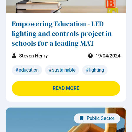
Empowering Education - LED
lighting and controls project in
schools for a leading MAT
Steven Henry
19/04/2024
#education
#sustainable
#lighting
READ MORE
Public Sector