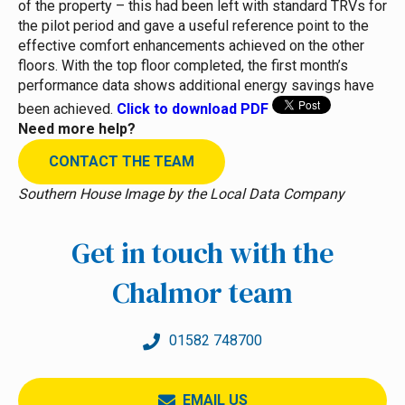
of the property – this had been left with standard TRVs for
the pilot period and gave a useful reference point to the
effective comfort enhancements achieved on the other
floors. With the top floor completed, the first month’s
performance data shows additional energy savings have
been achieved.
Click to download PDF
Need more help?
CONTACT THE TEAM
Southern House Image by the Local Data Company
Get in touch with the
Chalmor team
01582 748700
EMAIL US