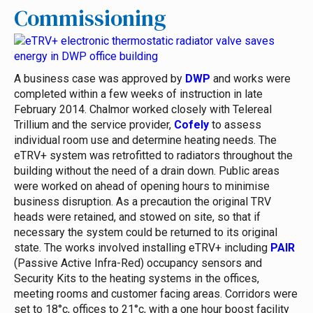
Commissioning
A business case was approved by
DWP
and works were
completed within a few weeks of instruction in late
February 2014. Chalmor worked closely with Telereal
Trillium and the service provider,
Cofely
to assess
individual room use and determine heating needs. The
eTRV+ system was retrofitted to radiators throughout the
building without the need of a drain down. Public areas
were worked on ahead of opening hours to minimise
business disruption. As a precaution the original TRV
heads were retained, and stowed on site, so that if
necessary the system could be returned to its original
state.
The works involved installing eTRV+ including
PAIR
(Passive Active Infra-Red) occupancy sensors and
Security Kits to the heating systems in the offices,
meeting rooms and customer facing areas. Corridors were
set to 18°c, offices to 21°c, with a one hour boost facility