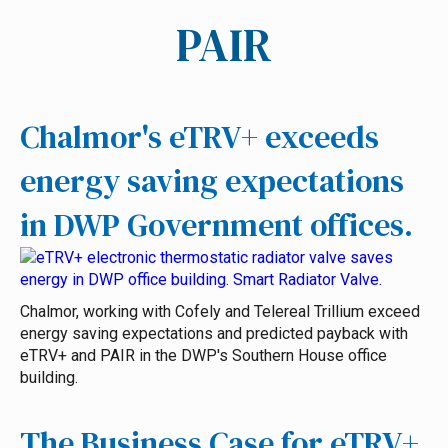
PAIR
Chalmor's eTRV+ exceeds
energy saving expectations
in DWP Government offices.
Chalmor, working with Cofely and Telereal Trillium exceed
energy saving expectations and predicted payback with
eTRV+ and PAIR in the DWP's Southern House office
building.
The Business Case for eTRV+