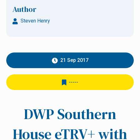
Author
Steven Henry
21 Sep 2017
-----
DWP Southern
House eTRV+ with