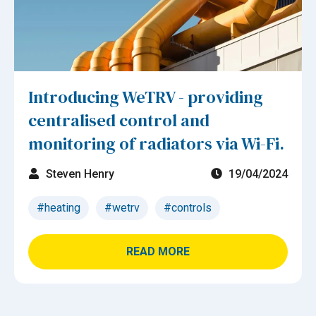
Introducing WeTRV - providing
centralised control and
monitoring of radiators via Wi-Fi.
Steven Henry
19/04/2024
#heating
#wetrv
#controls
READ MORE