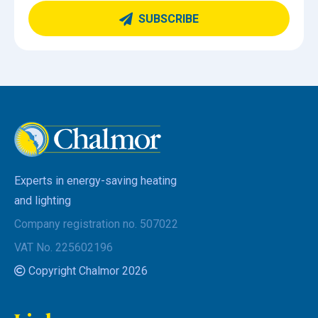
SUBSCRIBE
Experts in energy-saving heating
and lighting
Company registration no. 507022
VAT No. 225602196
Copyright Chalmor 2026