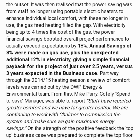
the outset.
It was then realised that the power saving was
from staff no longer using portable electric heaters to
enhance individual local comfort, with these no longer in
use, the gas fired heating filled the gap. With electricity
being up to 4 times the cost of the gas, the power
financial savings boosted overall project performance to
actually exceed expectations by 18%.
Annual Savings of
8% were made on gas use, plus the unexpected
additional 12% in electricity, giving a simple financial
payback for the project of just over 2.5 years, versus
3 years expected in the Business case.
Part way
through the 2014/15 heating season a review of comfort
levels was carried out by the DWP Energy &
Environmental team. From this, Mike Parry, Cofely ‘Spend
to save’ Manager, was able to report
“Staff have reported
greater comfort and we have far greater control. We are
continuing to work with Chalmor to commission the
system and make sure we gain maximum energy
savings.”
On the strength of the positive feedback the ‘top
up’ business case was prepared to complete the top floor