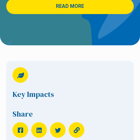
READ MORE
Key Impacts
Share