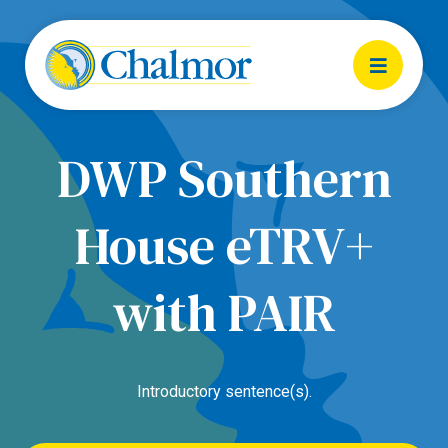
DWP Southern
House eTRV+
with PAIR
Introductory sentence(s).