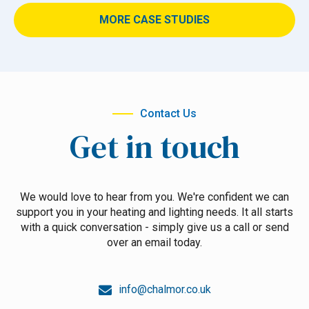
MORE CASE STUDIES
Contact Us
Get in touch
We would love to hear from you. We're confident we can
support you in your heating and lighting needs. It all starts
with a quick conversation - simply give us a call or send
over an email today.
info@chalmor.co.uk