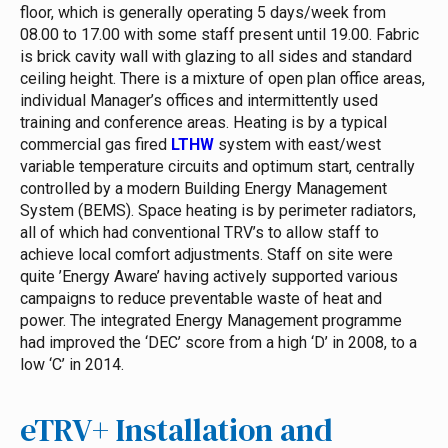
floor, which is generally operating 5 days/week from
08.00 to 17.00 with some staff present until 19.00.
Fabric
is brick cavity wall with glazing to all sides and standard
ceiling height. There is a mixture of open plan office areas,
individual Manager’s offices and intermittently used
training and conference areas. Heating is by a typical
commercial gas fired
LTHW
system with east/west
variable temperature circuits and optimum start, centrally
controlled by a modern Building Energy Management
System (BEMS). Space heating is by perimeter radiators,
all of which had conventional TRV’s to allow staff to
achieve local comfort adjustments. Staff on site were
quite ’Energy Aware’ having actively supported various
campaigns to reduce preventable waste of heat and
power. The integrated Energy Management programme
had improved the ‘DEC’ score from a high ‘D’ in 2008, to a
low ‘C’ in 2014.
eTRV+ Installation and