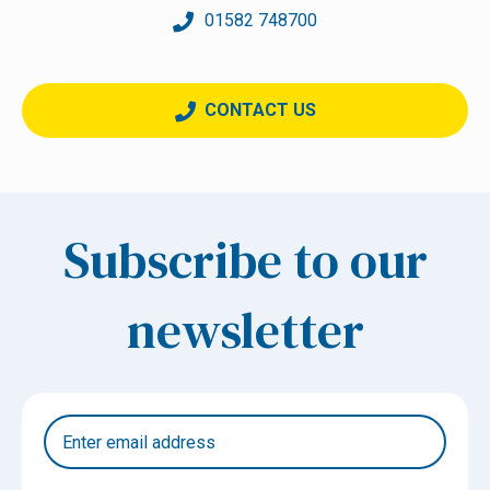
01582 748700
CONTACT US
Subscribe to our
newsletter