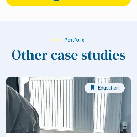
Portfolio
Other case studies
Education