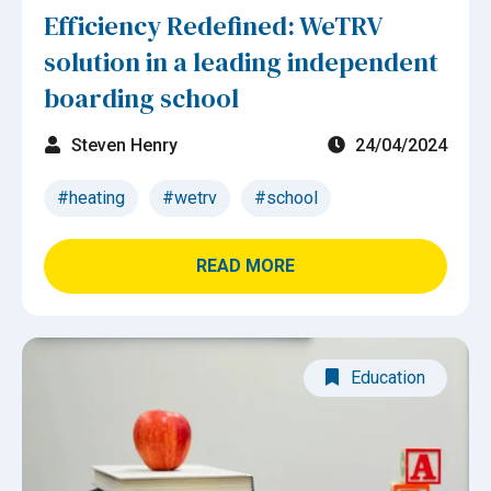
Efficiency Redefined: WeTRV
solution in a leading independent
boarding school
Steven Henry
24/04/2024
#heating
#wetrv
#school
READ MORE
Education