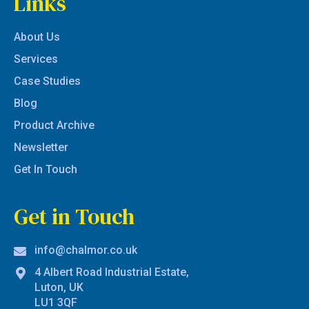
Links
About Us
Services
Case Studies
Blog
Product Archive
Newsletter
Get In Touch
Get in Touch
info@chalmor.co.uk
4 Albert Road Industrial Estate,
Luton, UK
LU1 3QF