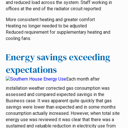
and reduced load across the system. Staff working in
offices at the end of the radiator circuit reported:
More consistent heating and greater comfort
Heating no longer needed to be adjusted
Reduced requirement for supplementary heating and
cooling fans.
Energy savings exceeding
expectations
Each month after
installation weather corrected gas consumption was
assessed and compared expected savings in the
Business case.
It was apparent quite quickly that gas
savings were lower than expected and in some months
consumption actually increased. However, when total site
energy use was reviewed it was clear that there was a
sustained and valuable reduction in electricity use from