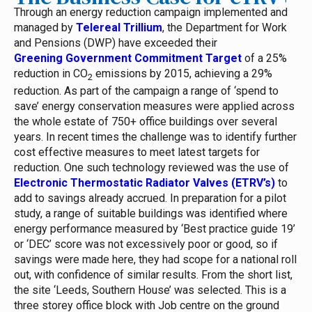
Through an energy reduction campaign implemented and
managed by
Telereal Trillium
, the Department for Work
and Pensions (DWP) have exceeded their
Greening Government Commitment Target
of a 25%
reduction in CO
emissions by 2015, achieving a 29%
2
reduction.
As part of the campaign a range of ‘spend to
save’ energy conservation measures were applied across
the whole estate of 750+ office buildings over several
years. In recent times the challenge was to identify further
cost effective measures to meet latest targets for
reduction.
One such technology reviewed was the use of
Electronic Thermostatic Radiator Valves (ETRV’s)
to
add to savings already accrued. In preparation for a pilot
study, a range of suitable buildings was identified where
energy performance measured by ‘Best practice guide 19’
or ‘DEC’ score was not excessively poor or good, so if
savings were made here, they had scope for a national roll
out, with confidence of similar results.
From the short list,
the site ‘Leeds, Southern House’ was selected. This is a
three storey office block with Job centre on the ground