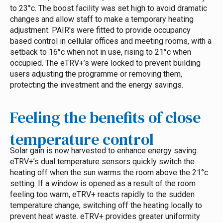
to 23°c. The boost facility was set high to avoid dramatic
changes and allow staff to make a temporary heating
adjustment. PAIR's were fitted to provide occupancy
based control in cellular offices and meeting rooms, with a
setback to 16°c when not in use, rising to 21°c when
occupied. The eTRV+’s were locked to prevent building
users adjusting the programme or removing them,
protecting the investment and the energy savings.
Feeling the benefits of close
temperature control
Solar gain is now harvested to enhance energy saving.
eTRV+’s dual temperature sensors quickly switch the
heating off when the sun warms the room above the 21°c
setting. If a window is opened as a result of the room
feeling too warm, eTRV+ reacts rapidly to the sudden
temperature change, switching off the heating locally to
prevent heat waste.
eTRV+ provides greater uniformity