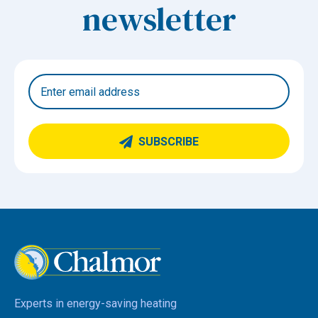
newsletter
SUBSCRIBE
Experts in energy-saving heating