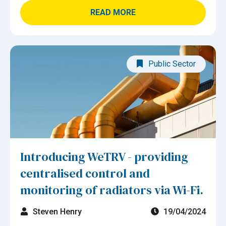
READ MORE
Public Sector
Introducing WeTRV - providing
centralised control and
monitoring of radiators via Wi-Fi.
Steven Henry
19/04/2024