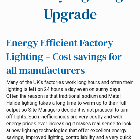
Upgrade
Energy Efficient Factory
Lighting – Cost savings for
all manufacturers
Many of the UK’s factories work long hours and often their
lighting is left on 24 hours a day even on sunny days.
Often the reason is that traditional sodium and Metal
Halide lighting takes a long time to warm up to their full
output so Site Managers decide it is not practical to turn
off lights. Such inefficiencies are very costly and with
energy prices ever increasing it makes real sense to look
at new lighting technologies that offer excellent energy
savings, improved lighting, controllability and a very quick