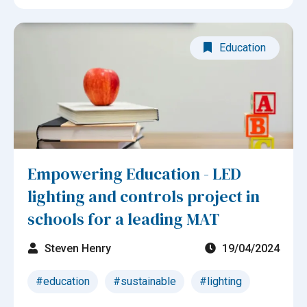
Education
Empowering Education - LED
lighting and controls project in
schools for a leading MAT
Steven Henry
19/04/2024
#education
#sustainable
#lighting