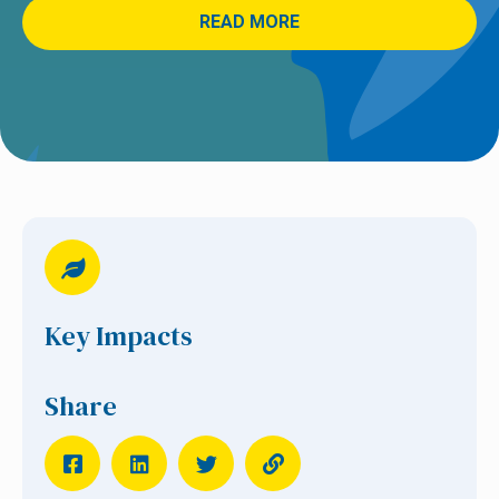
READ MORE
Key Impacts
Share