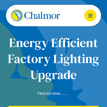
Energy Efficient
Factory Lighting
Upgrade
Find out more.............