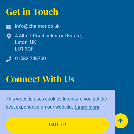
Get in Touch
info@chalmor.co.uk
4 Albert Road Industrial Estate,
Luton, UK
LU1 3QF
01582 748700
Connect With Us
This website uses cookies to ensure you get the
best experience on our website.
Learn more
Privacy Policy
Terms & Conditions
GOT IT!