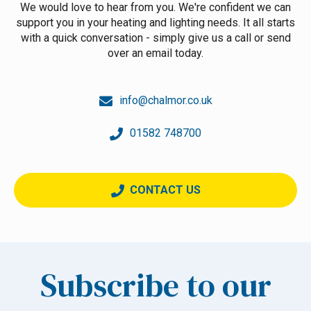
We would love to hear from you. We're confident we can
support you in your heating and lighting needs. It all starts
with a quick conversation - simply give us a call or send
over an email today.
info@chalmor.co.uk
01582 748700
CONTACT US
Subscribe to our