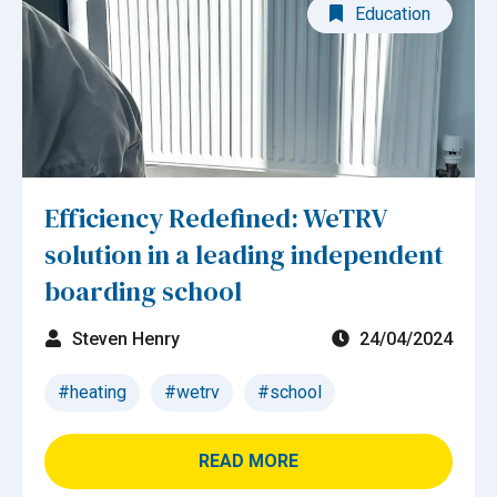
Education
Efficiency Redefined: WeTRV
solution in a leading independent
boarding school
Steven Henry
24/04/2024
#heating
#wetrv
#school
READ MORE