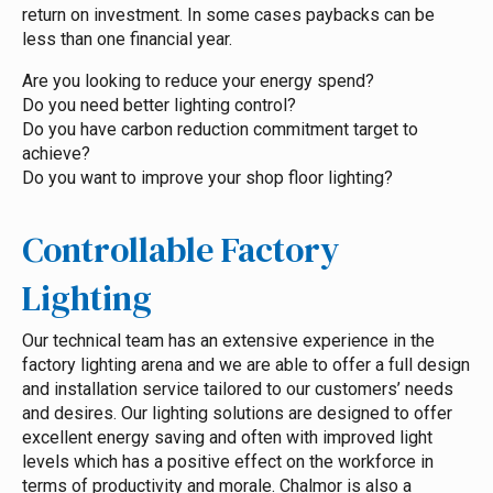
return on investment. In some cases paybacks can be
less than one financial year.
Are you looking to reduce your energy spend?
Do you need better lighting control?
Do you have carbon reduction commitment target to
achieve?
Do you want to improve your shop floor lighting?
Controllable Factory
Lighting
Our technical team has an extensive experience in the
factory lighting arena and we are able to offer a full design
and installation service tailored to our customers’ needs
and desires. Our lighting solutions are designed to offer
excellent energy saving and often with improved light
levels which has a positive effect on the workforce in
terms of productivity and morale. Chalmor is also a