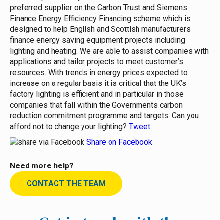
preferred supplier on the Carbon Trust and Siemens
Finance Energy Efficiency Financing scheme which is
designed to help English and Scottish manufacturers
finance energy saving equipment projects including
lighting and heating. We are able to assist companies with
applications and tailor projects to meet customer’s
resources. With trends in energy prices expected to
increase on a regular basis it is critical that the UK’s
factory lighting is efficient and in particular in those
companies that fall within the Governments carbon
reduction commitment programme and targets. Can you
afford not to change your lighting?
Tweet
Share on Facebook
Need more help?
CONTACT THE TEAM