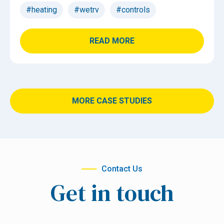
#heating
#wetrv
#controls
READ MORE
MORE CASE STUDIES
Contact Us
Get in touch