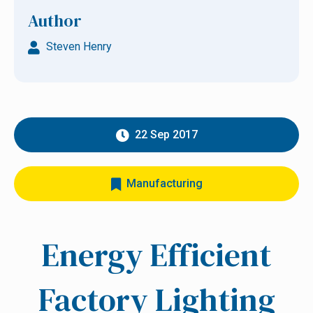
Author
Steven Henry
22 Sep 2017
Manufacturing
Energy Efficient
Factory Lighting