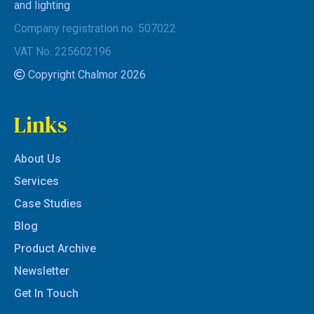
and lighting
Company registration no. 507022
VAT No. 225602196
Copyright Chalmor 2026
Links
About Us
Services
Case Studies
Blog
Product Archive
Newsletter
Get In Touch