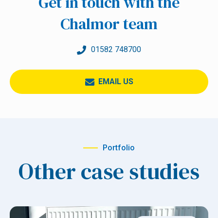
Get in touch with the
Chalmor team
01582 748700
EMAIL US
Portfolio
Other case studies