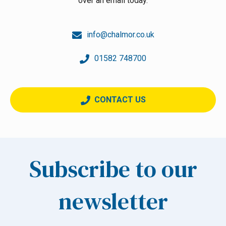
over an email today.
info@chalmor.co.uk
01582 748700
CONTACT US
Subscribe to our
newsletter