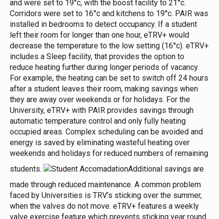
and were set to 19°c, with the boost facility to 21°c.
Corridors were set to 16°c and kitchens to 19°c.
PAIR was
installed in bedrooms to detect occupancy. If a student
left their room for longer than one hour, eTRV+ would
decrease the temperature to the low setting (16°c). eTRV+
includes a Sleep facility, that provides the option to
reduce heating further during longer periods of vacancy.
For example, the heating can be set to switch off 24 hours
after a student leaves their room, making savings when
they are away over weekends or for holidays.
For the
University, eTRV+ with PAIR provides savings through
automatic temperature control and only fully heating
occupied areas. Complex scheduling can be avoided and
energy is saved by eliminating wasteful heating over
weekends and holidays for reduced numbers of remaining
students.
Additional savings are
made through reduced maintenance. A common problem
faced by Universities is TRV’s sticking over the summer,
when the valves do not move. eTRV+ features a weekly
valve exercise feature which prevents sticking year round.