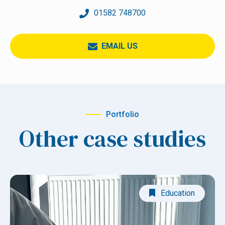
01582 748700
EMAIL US
Portfolio
Other case studies
Education