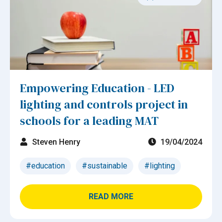
Empowering Education - LED
lighting and controls project in
schools for a leading MAT
Steven Henry
19/04/2024
#education
#sustainable
#lighting
READ MORE