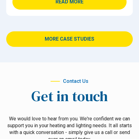
READ MORE
MORE CASE STUDIES
Contact Us
Get in touch
We would love to hear from you. We're confident we can
support you in your heating and lighting needs. It all starts
with a quick conversation - simply give us a call or send