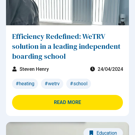
Efficiency Redefined: WeTRV
solution in a leading independent
boarding school
Steven Henry
24/04/2024
#heating
#wetrv
#school
READ MORE
Education