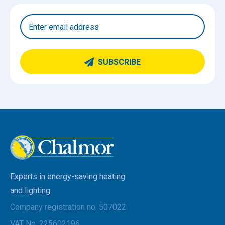
SUBSCRIBE
Experts in energy-saving heating
and lighting
Company registration no. 507022
VAT No. 225602196