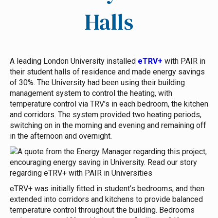
Halls
A leading London University installed
eTRV+
with PAIR in
their student halls of residence and made energy savings
of 30%.
The University had been using their building
management system to control the heating, with
temperature control via TRV’s in each bedroom, the kitchen
and corridors. The system provided two heating periods,
switching on in the morning and evening and remaining off
in the afternoon and overnight.
eTRV+ was initially fitted in student’s bedrooms, and then
extended into corridors and kitchens to provide balanced
temperature control throughout the building. Bedrooms