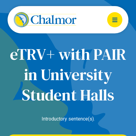
eTRV+ with PAIR
in University
Student Halls
Introductory sentence(s).