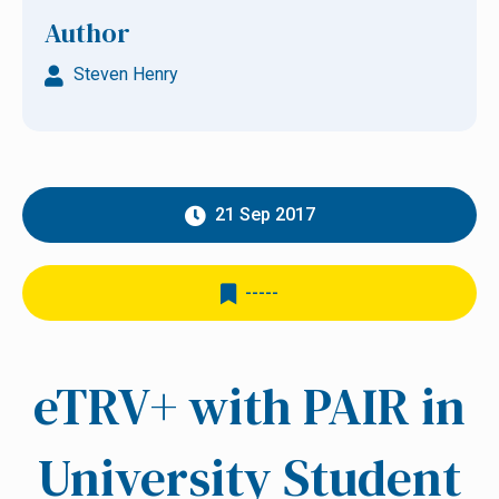
Author
Steven Henry
21 Sep 2017
-----
eTRV+ with PAIR in
University Student