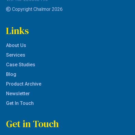
Copyright Chalmor 2026
Links
About Us
Services
Case Studies
Blog
Product Archive
Newsletter
Get In Touch
Get in Touch