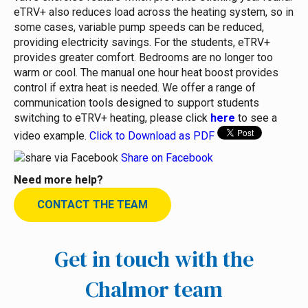
eTRV+ also reduces load across the heating system, so in
some cases, variable pump speeds can be reduced,
providing electricity savings.
For the students, eTRV+
provides greater comfort. Bedrooms are no longer too
warm or cool. The manual one hour heat boost provides
control if extra heat is needed.
We offer a range of
communication tools designed to support students
switching to eTRV+ heating, please click
here
to see a
video example.
Click to Download as PDF
Share on Facebook
Need more help?
CONTACT THE TEAM
Get in touch with the
Chalmor team