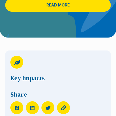
READ MORE
Key Impacts
Share