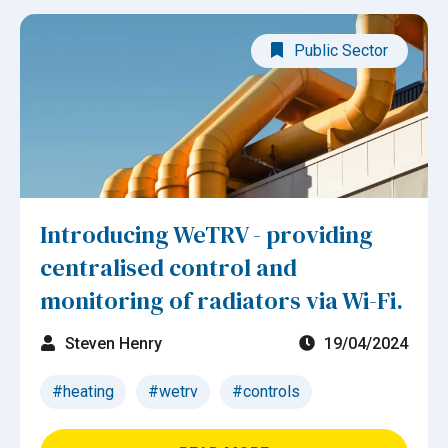
Public Sector
Introducing WeTRV - providing
centralised control and
monitoring of radiators via Wi-Fi.
Steven Henry
19/04/2024
#heating
#wetrv
#controls