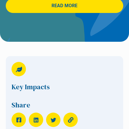
READ MORE
Key Impacts
Share