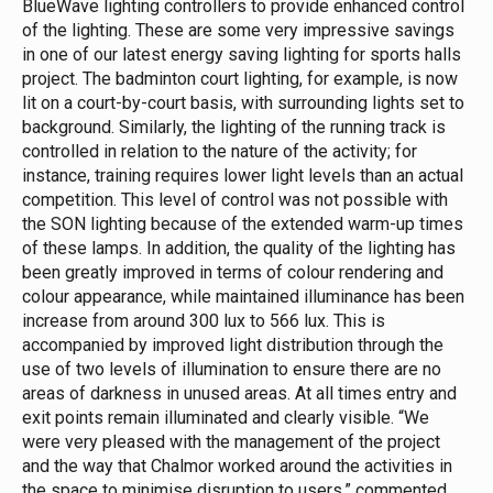
BlueWave lighting controllers to provide enhanced control
of the lighting. These are some very impressive savings
in one of our latest energy saving lighting for sports halls
project.
The badminton court lighting, for example, is now
lit on a court-by-court basis, with surrounding lights set to
background. Similarly, the lighting of the running track is
controlled in relation to the nature of the activity; for
instance, training requires lower light levels than an actual
competition. This level of control was not possible with
the SON lighting because of the extended warm-up times
of these lamps.
In addition, the quality of the lighting has
been greatly improved in terms of colour rendering and
colour appearance, while maintained illuminance has been
increase from around 300 lux to 566 lux. This is
accompanied by improved light distribution through the
use of two levels of illumination to ensure there are no
areas of darkness in unused areas. At all times entry and
exit points remain illuminated and clearly visible.
“We
were very pleased with the management of the project
and the way that Chalmor worked around the activities in
the space to minimise disruption to users,” commented