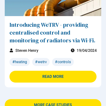
Introducing WeTRV - providing
centralised control and
monitoring of radiators via Wi-Fi.
Steven Henry
19/04/2024
#heating
#wetrv
#controls
READ MORE
MORE CASE STUDIES