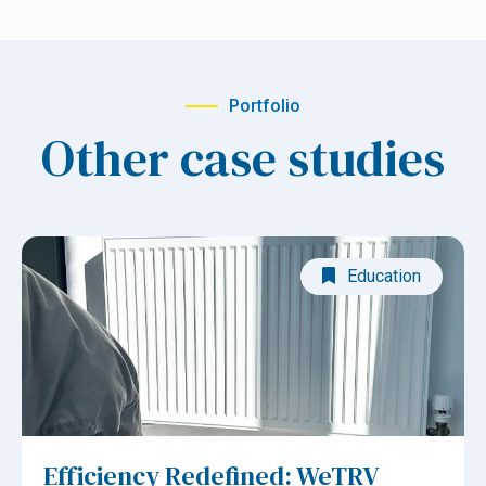
Portfolio
Other case studies
Education
Efficiency Redefined: WeTRV