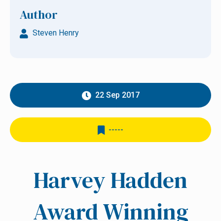
Author
Steven Henry
22 Sep 2017
-----
Harvey Hadden
Award Winning