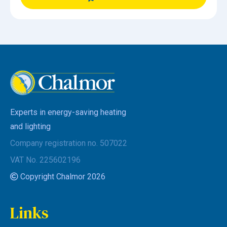
Experts in energy-saving heating
and lighting
Company registration no. 507022
VAT No. 225602196
Copyright Chalmor 2026
Links