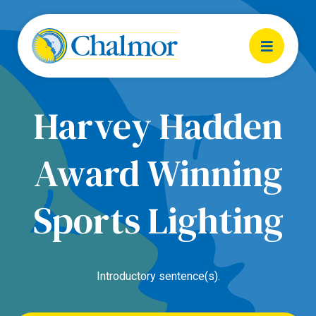
Harvey Hadden
Award Winning
Sports Lighting
Introductory sentence(s).