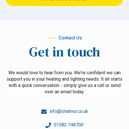
Contact Us
Get in touch
We would love to hear from you. We're confident we can
support you in your heating and lighting needs. It all starts
with a quick conversation - simply give us a call or send
over an email today.
info@chalmor.co.uk
01582 748700