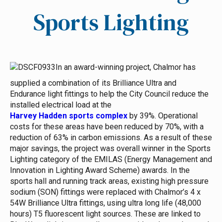
Sports Lighting
In an award-winning project, Chalmor has
supplied a combination of its Brilliance Ultra and
Endurance light fittings to help the City Council reduce the
installed electrical load at the
Harvey Hadden sports complex
by 39%. Operational
costs for these areas have been reduced by 70%, with a
reduction of 63% in carbon emissions.
As a result of these
major savings, the project was overall winner in the Sports
Lighting category of the EMILAS (Energy Management and
Innovation in Lighting Award Scheme) awards.
In the
sports hall and running track areas, existing high pressure
sodium (SON) fittings were replaced with Chalmor’s 4 x
54W Brilliance Ultra fittings, using ultra long life (48,000
hours) T5 fluorescent light sources. These are linked to