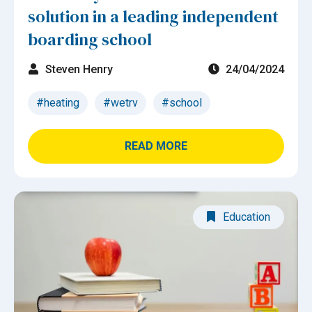
solution in a leading independent
boarding school
Steven Henry
24/04/2024
#heating
#wetrv
#school
READ MORE
Education