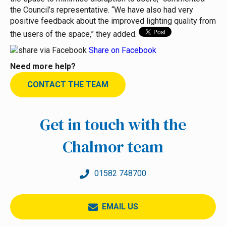
the Council’s representative. “We have also had very
positive feedback about the improved lighting quality from
the users of the space,” they added.
Share on Facebook
Need more help?
CONTACT THE TEAM
Get in touch with the
Chalmor team
01582 748700
EMAIL US