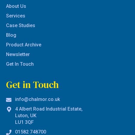
About Us
Services
Case Studies
Blog
Product Archive
Newsletter
Get In Touch
Get in Touch
info@chalmor.co.uk
4 Albert Road Industrial Estate,
Luton, UK
LU1 3QF
01582 748700