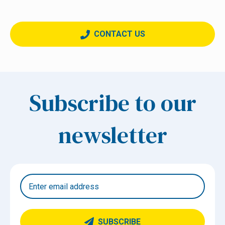
CONTACT US
Subscribe to our
newsletter
SUBSCRIBE