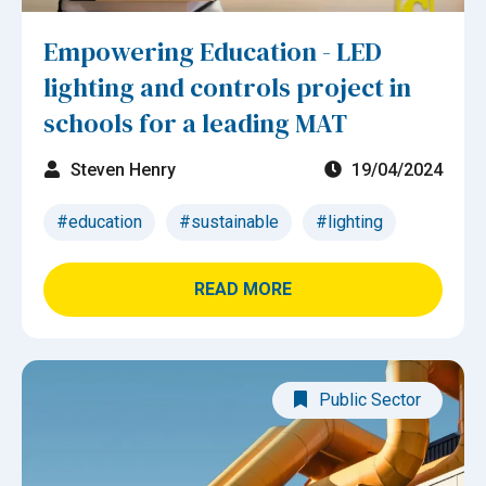
Empowering Education - LED
lighting and controls project in
schools for a leading MAT
Steven Henry
19/04/2024
#education
#sustainable
#lighting
READ MORE
Public Sector