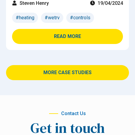
Steven Henry
19/04/2024
#heating
#wetrv
#controls
READ MORE
MORE CASE STUDIES
Contact Us
Get in touch