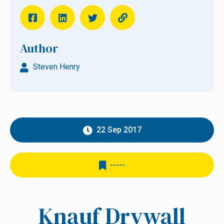
Author
Steven Henry
22 Sep 2017
-----
Knauf Drywall