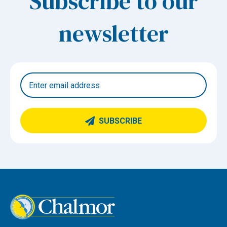
Subscribe to our
newsletter
SUBSCRIBE