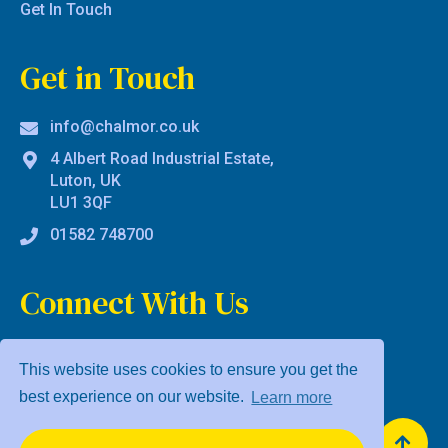
Get In Touch
Get in Touch
info@chalmor.co.uk
4 Albert Road Industrial Estate,
Luton, UK
LU1 3QF
01582 748700
Connect With Us
This website uses cookies to ensure you get the
best experience on our website.
Learn more
Privacy Policy