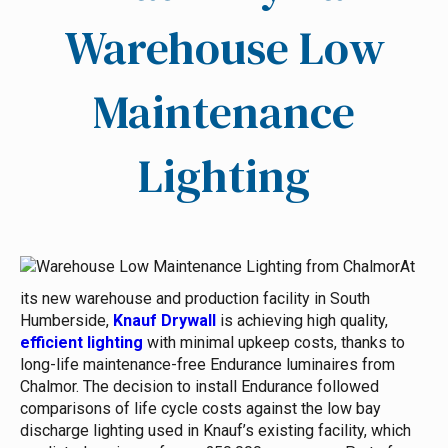
Warehouse Low
Maintenance
Lighting
At
its new warehouse and production facility in South
Humberside,
Knauf Drywall
is achieving high quality,
efficient lighting
with minimal upkeep costs, thanks to
long-life maintenance-free Endurance luminaires from
Chalmor. The decision to install Endurance followed
comparisons of life cycle costs against the low bay
discharge lighting used in Knauf’s existing facility, which