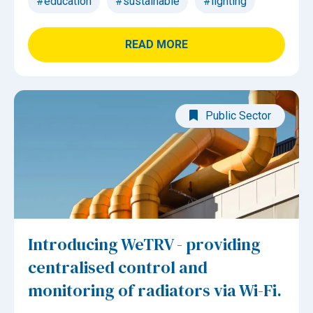
#education
#sustainable
#lighting
READ MORE
Public Sector
Introducing WeTRV - providing
centralised control and
monitoring of radiators via Wi-Fi.