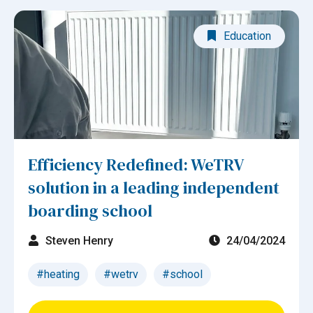
Education
Efficiency Redefined: WeTRV
solution in a leading independent
boarding school
Steven Henry
24/04/2024
#heating
#wetrv
#school