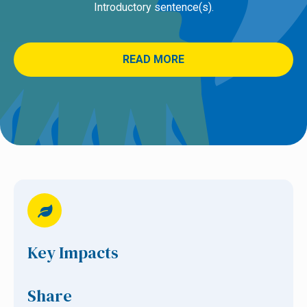
Introductory sentence(s).
READ MORE
Key Impacts
Share