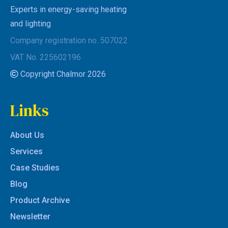
Experts in energy-saving heating
and lighting
Company registration no. 507022
VAT No. 225602196
Copyright Chalmor 2026
Links
About Us
Services
Case Studies
Blog
Product Archive
Newsletter