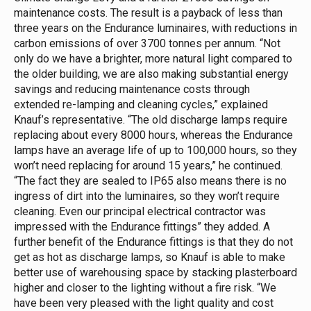
maintenance costs.
The result is a payback of less than
three years on the Endurance luminaires, with reductions in
carbon emissions of over 3700 tonnes per annum.
“Not
only do we have a brighter, more natural light compared to
the older building, we are also making substantial energy
savings and reducing maintenance costs through
extended re-lamping and cleaning cycles,” explained
Knauf’s representative.
“The old discharge lamps require
replacing about every 8000 hours, whereas the Endurance
lamps have an average life of up to 100,000 hours, so they
won’t need replacing for around 15 years,” he continued.
“The fact they are sealed to IP65 also means there is no
ingress of dirt into the luminaires, so they won’t require
cleaning. Even our principal electrical contractor was
impressed with the Endurance fittings” they added.
A
further benefit of the Endurance fittings is that they do not
get as hot as discharge lamps, so Knauf is able to make
better use of warehousing space by stacking plasterboard
higher and closer to the lighting without a fire risk.
“We
have been very pleased with the light quality and cost