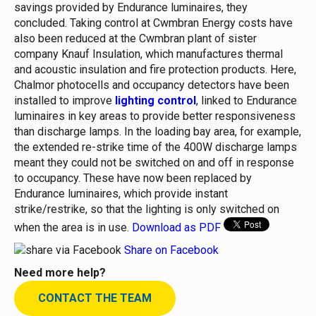
savings provided by Endurance luminaires, they
concluded.
Taking control at Cwmbran
Energy costs have
also been reduced at the Cwmbran plant of sister
company Knauf Insulation, which manufactures thermal
and acoustic insulation and fire protection products. Here,
Chalmor photocells and occupancy detectors have been
installed to improve
lighting control
, linked to Endurance
luminaires in key areas to provide better responsiveness
than discharge lamps.
In the loading bay area, for example,
the extended re-strike time of the 400W discharge lamps
meant they could not be switched on and off in response
to occupancy. These have now been replaced by
Endurance luminaires, which provide instant
strike/restrike, so that the lighting is only switched on
when the area is in use.
Download as PDF
Share on Facebook
Need more help?
CONTACT THE TEAM