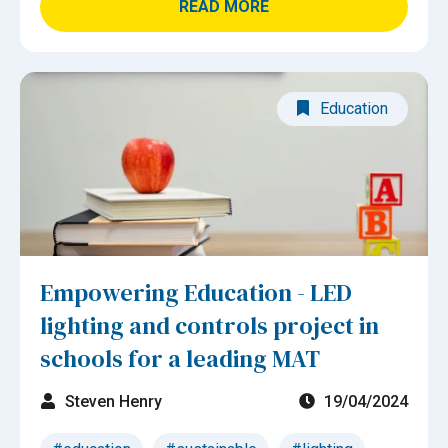
READ MORE
Education
Empowering Education - LED
lighting and controls project in
schools for a leading MAT
Steven Henry
19/04/2024