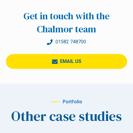
Get in touch with the
Chalmor team
01582 748700
EMAIL US
Portfolio
Other case studies