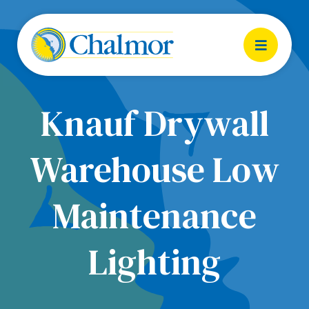
Knauf Drywall
Warehouse Low
Maintenance
Lighting