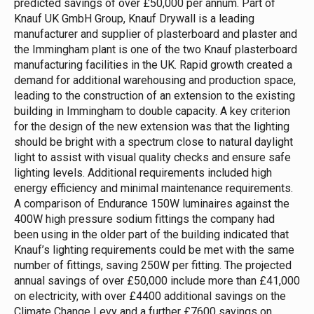
predicted savings of over £50,000 per annum.
Part of
Knauf UK GmbH Group, Knauf Drywall is a leading
manufacturer and supplier of plasterboard and plaster and
the Immingham plant is one of the two Knauf plasterboard
manufacturing facilities in the UK. Rapid growth created a
demand for additional warehousing and production space,
leading to the construction of an extension to the existing
building in Immingham to double capacity.
A key criterion
for the design of the new extension was that the lighting
should be bright with a spectrum close to natural daylight
light to assist with visual quality checks and ensure safe
lighting levels. Additional requirements included high
energy efficiency and minimal maintenance requirements.
A comparison of Endurance 150W luminaires against the
400W high pressure sodium fittings the company had
been using in the older part of the building indicated that
Knauf’s lighting requirements could be met with the same
number of fittings, saving 250W per fitting.
The projected
annual savings of over £50,000 include more than £41,000
on electricity, with over £4400 additional savings on the
Climate Change Levy and a further £7600 savings on