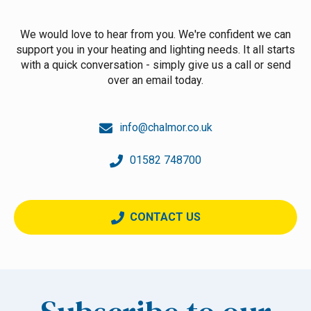
We would love to hear from you. We're confident we can
support you in your heating and lighting needs. It all starts
with a quick conversation - simply give us a call or send
over an email today.
info@chalmor.co.uk
01582 748700
CONTACT US