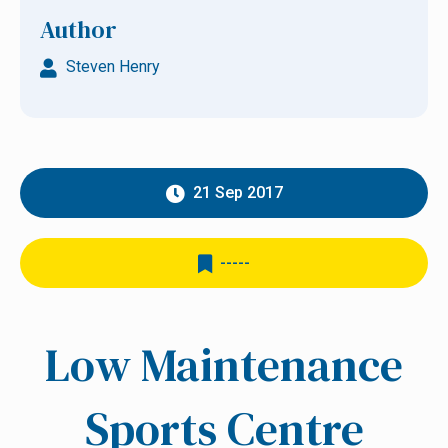
Author
Steven Henry
21 Sep 2017
-----
Low Maintenance
Sports Centre