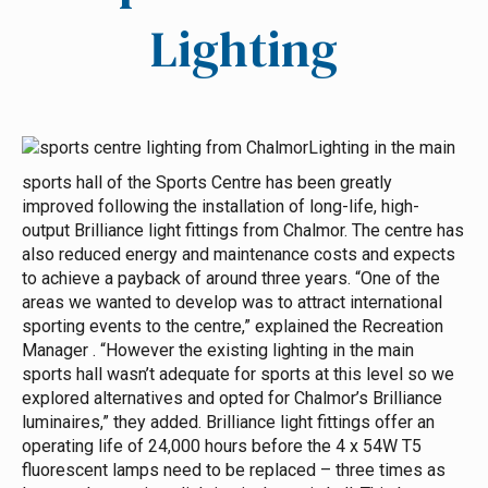
Lighting
Lighting in the main
sports hall of the Sports Centre has been greatly
improved following the installation of long-life, high-
output Brilliance light fittings from Chalmor. The centre has
also reduced energy and maintenance costs and expects
to achieve a payback of around three years.
“One of the
areas we wanted to develop was to attract international
sporting events to the centre,” explained the Recreation
Manager . “However the existing lighting in the main
sports hall wasn’t adequate for sports at this level so we
explored alternatives and opted for Chalmor’s Brilliance
luminaires,” they added.
Brilliance light fittings offer an
operating life of 24,000 hours before the 4 x 54W T5
fluorescent lamps need to be replaced – three times as