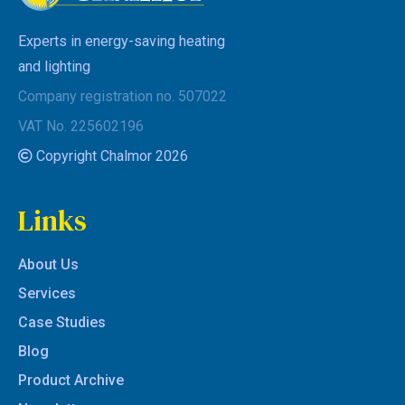
Experts in energy-saving heating
and lighting
Company registration no. 507022
VAT No. 225602196
Copyright Chalmor 2026
Links
About Us
Services
Case Studies
Blog
Product Archive