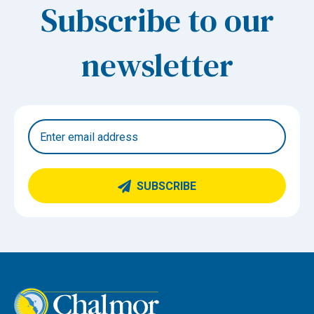
Subscribe to our
newsletter
SUBSCRIBE