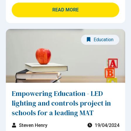
READ MORE
Education
Empowering Education - LED
lighting and controls project in
schools for a leading MAT
Steven Henry
19/04/2024