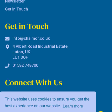
Newsletter
Get In Touch
Get in Touch
info@chalmor.co.uk
4 Albert Road Industrial Estate,
Luton, UK
LU1 3QF
01582 748700
Connect With Us
This website uses cookies to ensure you get the
best experience on our website.
Learn more