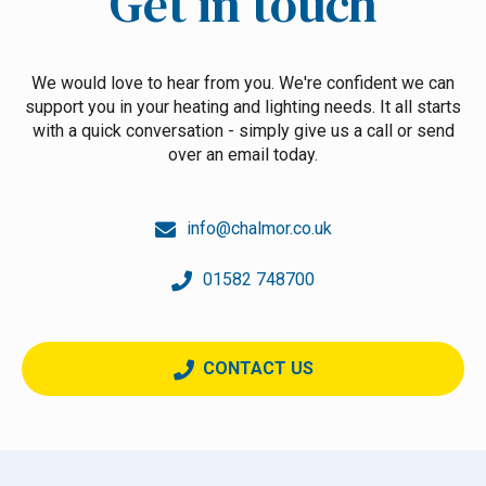
Get in touch
We would love to hear from you. We're confident we can
support you in your heating and lighting needs. It all starts
with a quick conversation - simply give us a call or send
over an email today.
info@chalmor.co.uk
01582 748700
CONTACT US