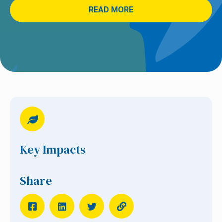
READ MORE
Key Impacts
Share