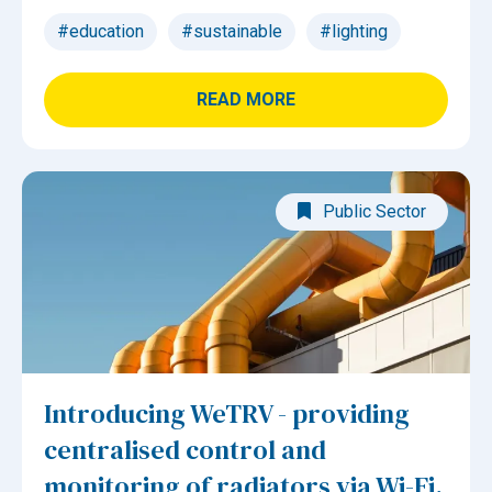
#education
#sustainable
#lighting
READ MORE
Public Sector
Introducing WeTRV - providing
centralised control and
monitoring of radiators via Wi-Fi.