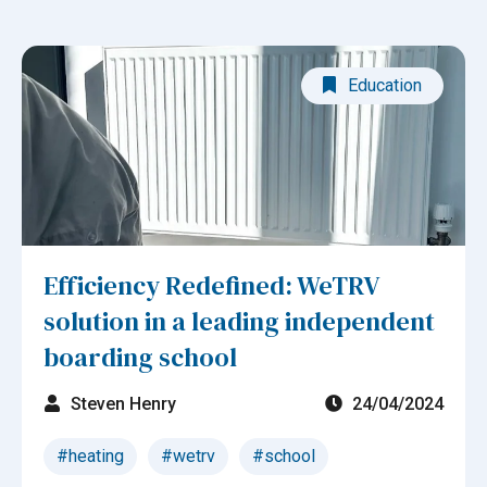
Education
Efficiency Redefined: WeTRV
solution in a leading independent
boarding school
Steven Henry
24/04/2024
#heating
#wetrv
#school