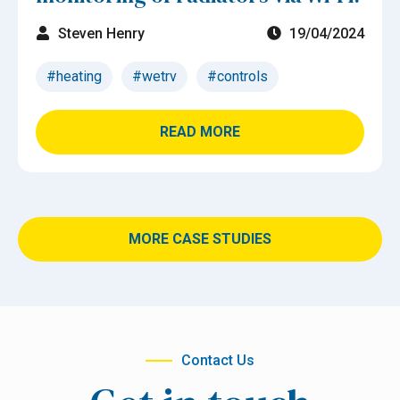
Steven Henry
19/04/2024
#heating
#wetrv
#controls
READ MORE
MORE CASE STUDIES
Contact Us