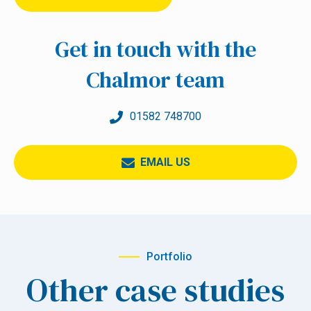
Get in touch with the
Chalmor team
01582 748700
EMAIL US
Portfolio
Other case studies