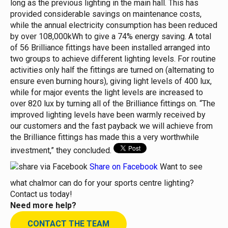
long as the previous lighting in the main hall. This has
provided considerable savings on maintenance costs,
while the annual electricity consumption has been reduced
by over 108,000kWh to give a 74% energy saving.
A total
of 56 Brilliance fittings have been installed arranged into
two groups to achieve different lighting levels. For routine
activities only half the fittings are turned on (alternating to
ensure even burning hours), giving light levels of 400 lux,
while for major events the light levels are increased to
over 820 lux by turning all of the Brilliance fittings on.
“The
improved lighting levels have been warmly received by
our customers and the fast payback we will achieve from
the Brilliance fittings has made this a very worthwhile
investment,” they concluded.
Share on Facebook
Want to see
what chalmor can do for your sports centre lighting?
Contact us today!
Need more help?
CONTACT THE TEAM