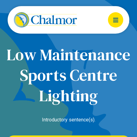
Low Maintenance
Sports Centre
Lighting
Introductory sentence(s).