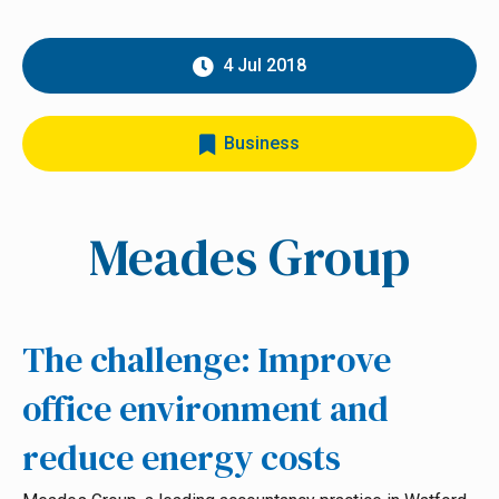
4 Jul 2018
Business
Meades Group
The challenge: Improve
office environment and
reduce energy costs