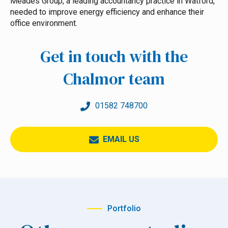
Meades Group, a leading accountancy practice in Watford,
needed to improve energy efficiency and enhance their
office environment.
Get in touch with the
Chalmor team
01582 748700
EMAIL US
Portfolio