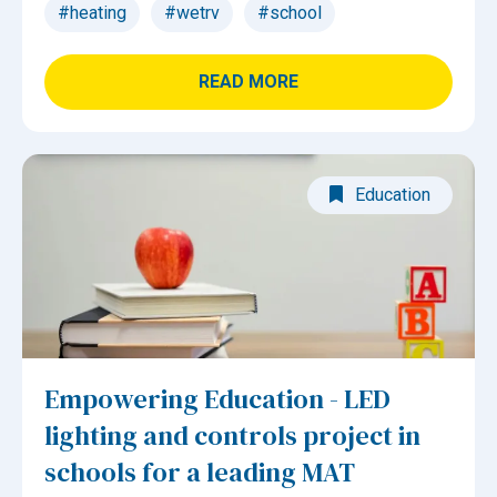
#heating
#wetrv
#school
READ MORE
Education
Empowering Education - LED
lighting and controls project in
schools for a leading MAT