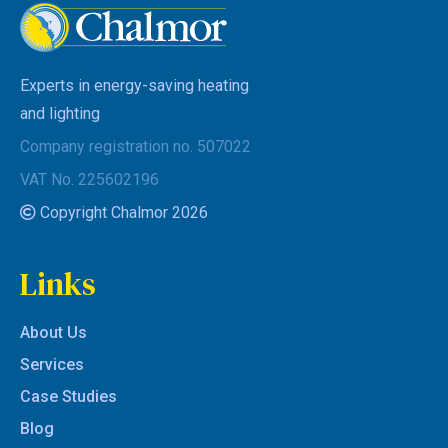
Experts in energy-saving heating
and lighting
Company registration no. 507022
VAT No. 225602196
Copyright Chalmor 2026
Links
About Us
Services
Case Studies
Blog