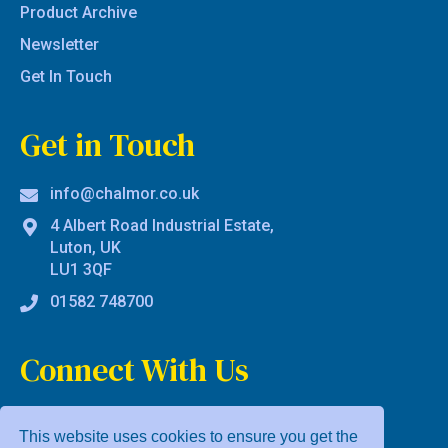
Product Archive
Newsletter
Get In Touch
Get in Touch
info@chalmor.co.uk
4 Albert Road Industrial Estate,
Luton, UK
LU1 3QF
01582 748700
Connect With Us
This website uses cookies to ensure you get the