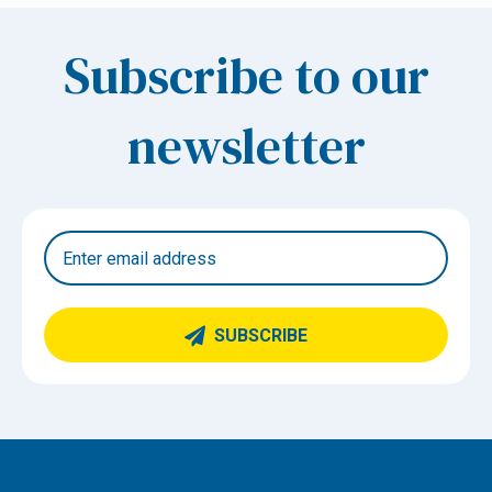
Subscribe to our
newsletter
SUBSCRIBE