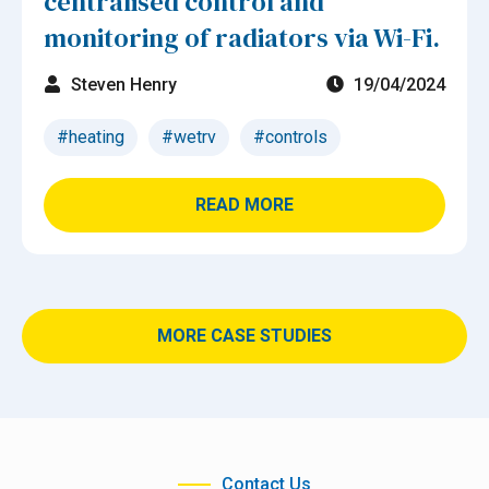
centralised control and
monitoring of radiators via Wi-Fi.
Steven Henry
19/04/2024
#heating
#wetrv
#controls
READ MORE
MORE CASE STUDIES
Contact Us