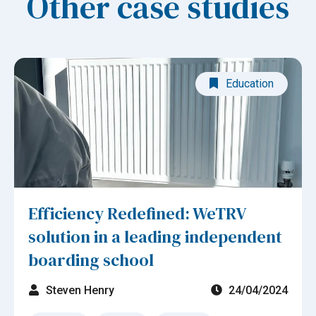
Other case studies
Education
Efficiency Redefined: WeTRV
solution in a leading independent
boarding school
Steven Henry
24/04/2024