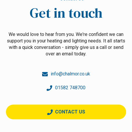
Get in touch
We would love to hear from you. We're confident we can
support you in your heating and lighting needs. It all starts
with a quick conversation - simply give us a call or send
over an email today.
info@chalmor.co.uk
01582 748700
CONTACT US