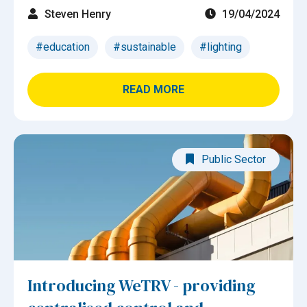
Steven Henry
19/04/2024
#education
#sustainable
#lighting
READ MORE
Public Sector
Introducing WeTRV - providing