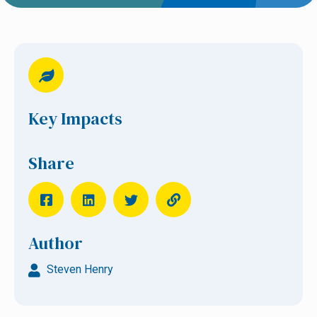
Key Impacts
Share
Author
Steven Henry