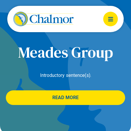
Meades Group
Introductory sentence(s).
READ MORE